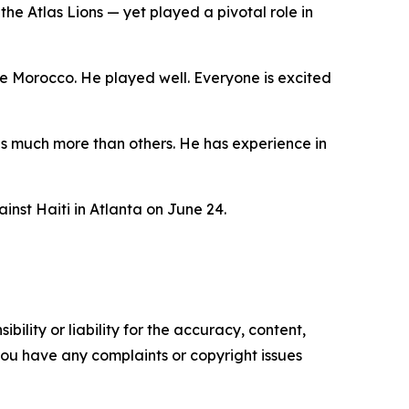
he Atlas Lions — yet played a pivotal role in
e Morocco. He played well. Everyone is excited
has much more than others. He has experience in
nst Haiti in Atlanta on June 24.
ility or liability for the accuracy, content,
f you have any complaints or copyright issues