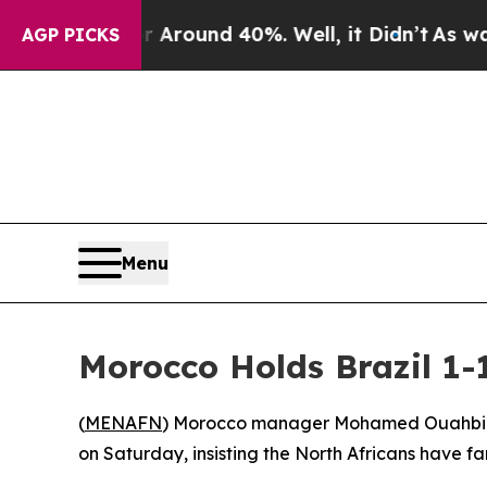
a Floor Around 40%. Well, it Didn’t
As war With
AGP PICKS
Menu
Morocco Holds Brazil 1
(
MENAFN
) Morocco manager Mohamed Ouahbi decl
on Saturday, insisting the North Africans have fa