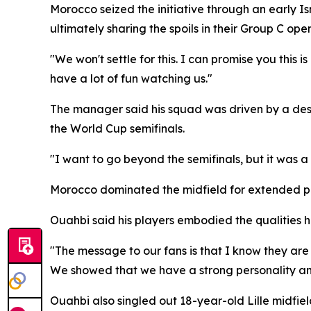
Morocco seized the initiative through an early I
ultimately sharing the spoils in their Group C open
"We won't settle for this. I can promise you this
have a lot of fun watching us."
The manager said his squad was driven by a desir
the World Cup semifinals.
"I want to go beyond the semifinals, but it was 
Morocco dominated the midfield for extended peri
Ouahbi said his players embodied the qualities h
"The message to our fans is that I know they ar
We showed that we have a strong personality and 
Ouahbi also singled out 18-year-old Lille midfie