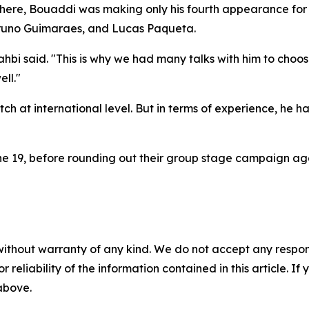
here, Bouaddi was making only his fourth appearance for t
 Bruno Guimaraes, and Lucas Paqueta.
i said. "This is why we had many talks with him to choos
ll."
tch at international level. But in terms of experience, he 
e 19, before rounding out their group stage campaign agai
without warranty of any kind. We do not accept any responsib
r reliability of the information contained in this article. I
 above.