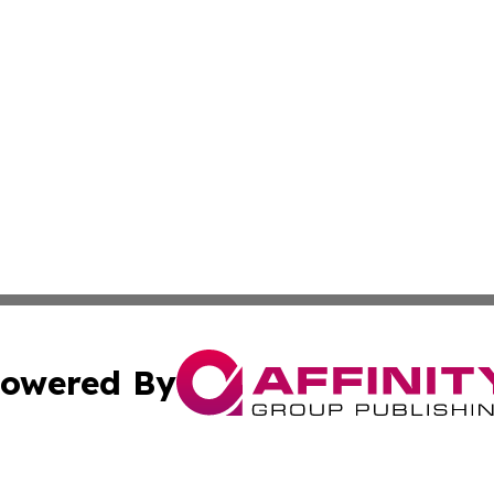
owered By
ubmit Press Release
Terms & Conditions
Copyright/DMCA