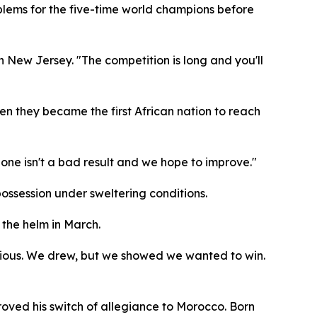
oblems for the five-time world champions before
in New Jersey. "The competition is long and you'll
en they became the first African nation to reach
one isn't a bad result and we hope to improve."
ossession under sweltering conditions.
 the helm in March.
itious. We drew, but we showed we wanted to win.
roved his switch of allegiance to Morocco. Born