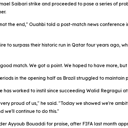
smael Saibari strike and proceeded to pose a series of pr
er.
 is not the end," Ouahbi told a post-match news conference 
e to surpass their historic run in Qatar four years ago, wh
a good match. We got a point. We hoped to have more, but 
ods in the opening half as Brazil struggled to maintain p
e has worked to instil since succeeding Walid Regragui at
e very proud of us," he said. "Today we showed we're amb
we'll continue to do this."
lder Ayyoub Bouaddi for praise, after FIFA last month app