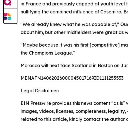
in France and previously capped at youth level t
nullifying the combined influence of Casemiro,
"We already knew what he was capable of," Ouahb
about him, but other midfielders were great as we
"Maybe because it was his first [competitive] ma
the Champions League."
Morocco will next face Scotland in Boston on Jun
MENAFN14062026000045017169ID1111255533
Legal Disclaimer:
EIN Presswire provides this news content "as is" 
images, videos, licenses, completeness, legality, o
related to this article, kindly contact the author