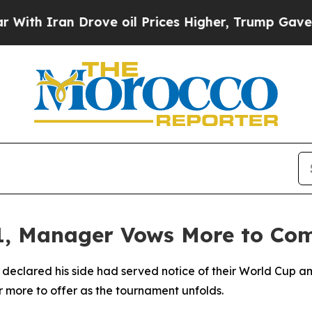
 Iran Drove oil Prices Higher, Trump Gave Polit
-1, Manager Vows More to Co
ared his side had served notice of their World Cup ambit
r more to offer as the tournament unfolds.