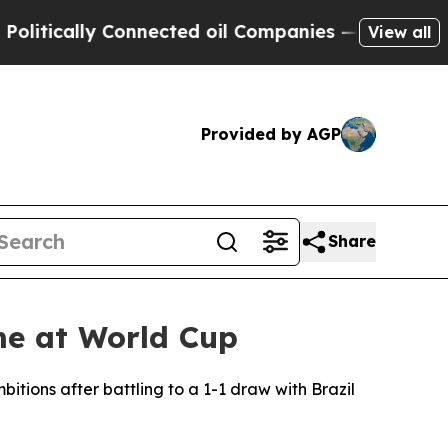
ically Connected oil Companies — not Taxpayers 
View all
Provided by AGP
Share
me at World Cup
ions after battling to a 1-1 draw with Brazil