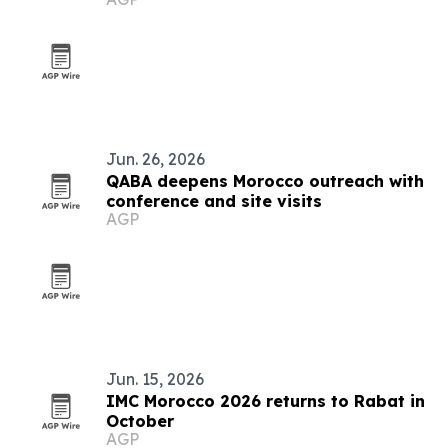
Jun. 26, 2026
QABA deepens Morocco outreach with
conference and site visits
AGP
Jun. 15, 2026
IMC Morocco 2026 returns to Rabat in
October
AGP