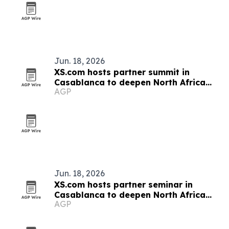
Jun. 18, 2026
XS.com hosts partner summit in
Casablanca to deepen North Africa
AGP
ties
Jun. 18, 2026
XS.com hosts partner seminar in
Casablanca to deepen North Africa
AGP
ties