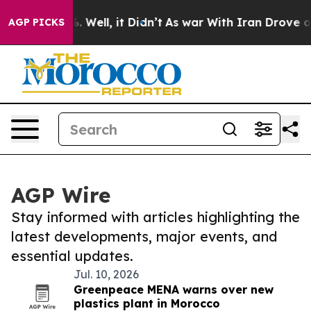
 40%. Well, it Didn’t
As war With Iran Drove oil Pri
AGP PICKS
AGP Wire
Stay informed with articles highlighting the
latest developments, major events, and
essential updates.
Jul. 10, 2026
Greenpeace MENA warns over new
plastics plant in Morocco