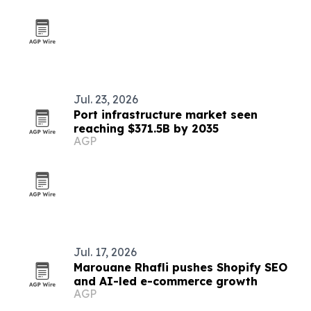
Jul. 23, 2026
Port infrastructure market seen
reaching $371.5B by 2035
AGP
Jul. 17, 2026
Marouane Rhafli pushes Shopify SEO
and AI-led e-commerce growth
AGP