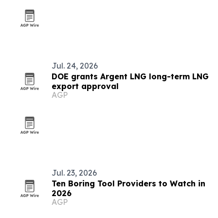
Jul. 24, 2026
DOE grants Argent LNG long-term LNG
export approval
AGP
Jul. 23, 2026
Ten Boring Tool Providers to Watch in
2026
AGP