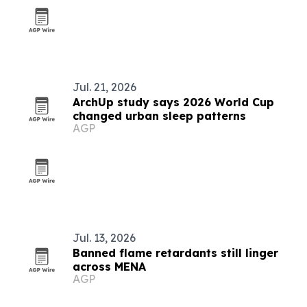
Jul. 21, 2026
ArchUp study says 2026 World Cup
changed urban sleep patterns
AGP
Jul. 13, 2026
Banned flame retardants still linger
across MENA
AGP