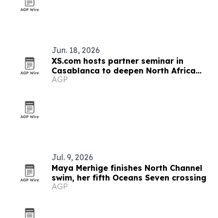
Jun. 18, 2026
XS.com hosts partner seminar in
Casablanca to deepen North Africa
AGP
ties
Jul. 9, 2026
Maya Merhige finishes North Channel
swim, her fifth Oceans Seven crossing
AGP