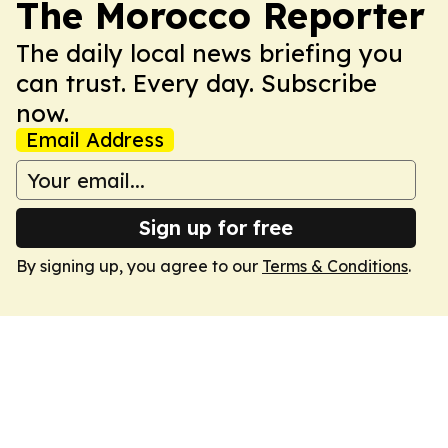
The Morocco Reporter
The daily local news briefing you
can trust. Every day. Subscribe
now.
Email Address
Sign up for free
By signing up, you agree to our
Terms & Conditions
.