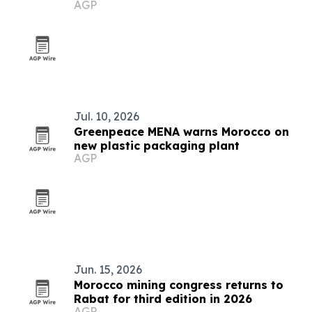
AGP
Jul. 10, 2026
Greenpeace MENA warns Morocco on
new plastic packaging plant
AGP
Jun. 15, 2026
Morocco mining congress returns to
Rabat for third edition in 2026
AGP