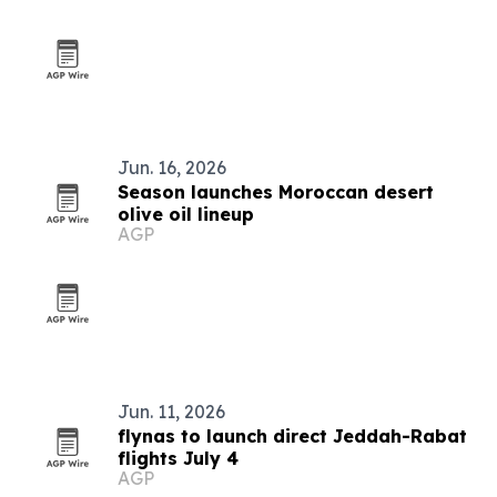
Jun. 16, 2026
Season launches Moroccan desert
olive oil lineup
AGP
Jun. 11, 2026
flynas to launch direct Jeddah-Rabat
flights July 4
AGP