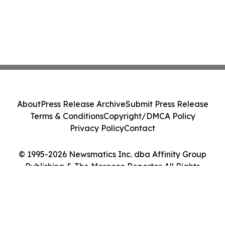
About
Press Release Archive
Submit Press Release
Terms & Conditions
Copyright/DMCA Policy
Privacy Policy
Contact
© 1995-2026 Newsmatics Inc. dba Affinity Group
Publishing & The Morocco Reporter. All Rights
Reserved.
Cookie Settings / Your Privacy Choices