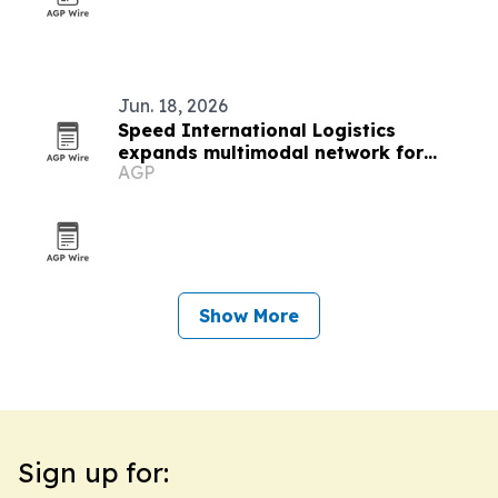
Jun. 18, 2026
Speed International Logistics
expands multimodal network for
AGP
global supply chains
Show More
Sign up for: