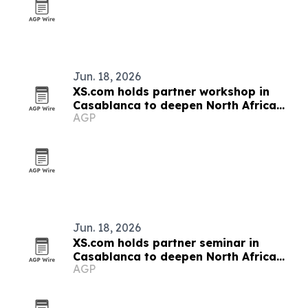
Jun. 18, 2026
XS.com holds partner workshop in
Casablanca to deepen North Africa
AGP
ties
Jun. 18, 2026
XS.com holds partner seminar in
Casablanca to deepen North Africa
AGP
ties