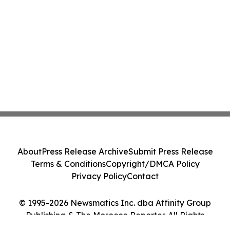
About
Press Release Archive
Submit Press Release
Terms & Conditions
Copyright/DMCA Policy
Privacy Policy
Contact
© 1995-2026 Newsmatics Inc. dba Affinity Group
Publishing & The Morocco Reporter. All Rights
Reserved.