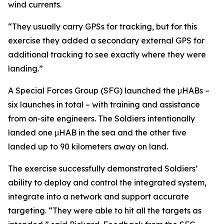
wind currents.
“They usually carry GPSs for tracking, but for this
exercise they added a secondary external GPS for
additional tracking to see exactly where they were
landing.”
A Special Forces Group (SFG) launched the μHABs –
six launches in total – with training and assistance
from on-site engineers. The Soldiers intentionally
landed one μHAB in the sea and the other five
landed up to 90 kilometers away on land.
The exercise successfully demonstrated Soldiers’
ability to deploy and control the integrated system,
integrate into a network and support accurate
targeting. “They were able to hit all the targets as