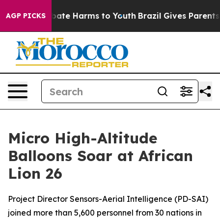
n Fund to Abate Harms to Youth
Brazil Gives Parents So
AGP PICKS
Micro High-Altitude
Balloons Soar at African
Lion 26
Project Director Sensors-Aerial Intelligence (PD-SAI)
joined more than 5,600 personnel from 30 nations in