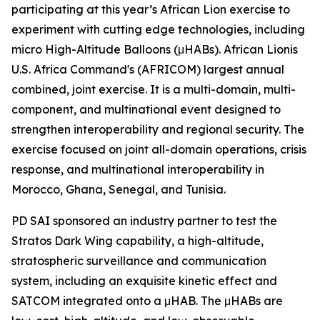
participating at this year’s African Lion exercise to
experiment with cutting edge technologies, including
micro High-Altitude Balloons (μHABs). African Lionis
U.S. Africa Command's (AFRICOM) largest annual
combined, joint exercise. It is a multi-domain, multi-
component, and multinational event designed to
strengthen interoperability and regional security. The
exercise focused on joint all-domain operations, crisis
response, and multinational interoperability in
Morocco, Ghana, Senegal, and Tunisia.
PD SAI sponsored an industry partner to test the
Stratos Dark Wing capability, a high-altitude,
stratospheric surveillance and communication
system, including an exquisite kinetic effect and
SATCOM integrated onto a μHAB. The μHABs are