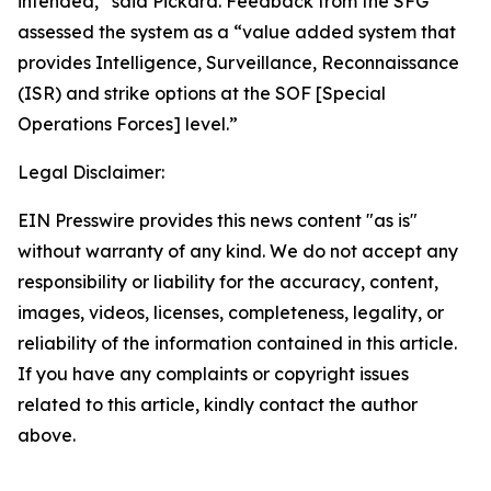
intended,” said Pickard. Feedback from the SFG
assessed the system as a “value added system that
provides Intelligence, Surveillance, Reconnaissance
(ISR) and strike options at the SOF [Special
Operations Forces] level.”
Legal Disclaimer:
EIN Presswire provides this news content "as is"
without warranty of any kind. We do not accept any
responsibility or liability for the accuracy, content,
images, videos, licenses, completeness, legality, or
reliability of the information contained in this article.
If you have any complaints or copyright issues
related to this article, kindly contact the author
above.