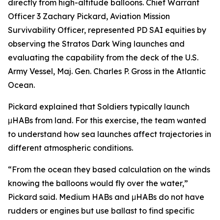
directly from high-altitude balloons. Chief Warrant
Officer 3 Zachary Pickard, Aviation Mission
Survivability Officer, represented PD SAI equities by
observing the Stratos Dark Wing launches and
evaluating the capability from the deck of the U.S.
Army Vessel, Maj. Gen. Charles P. Gross in the Atlantic
Ocean.
Pickard explained that Soldiers typically launch
μHABs from land. For this exercise, the team wanted
to understand how sea launches affect trajectories in
different atmospheric conditions.
“From the ocean they based calculation on the winds
knowing the balloons would fly over the water,”
Pickard said. Medium HABs and μHABs do not have
rudders or engines but use ballast to find specific