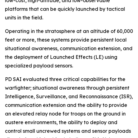
low-cost, high-altitude, and low-observable
platforms that can be quickly launched by tactical
units in the field.
Operating in the stratosphere at an altitude of 60,000
feet or more, these systems provide persistent local
situational awareness, communication extension, and
the deployment of Launched Effects (LE) using
specialized payload sensors.
PD SAI evaluated three critical capabilities for the
warfighter; situational awareness through persistent
Intelligence, Surveillance, and Reconnaissance (ISR),
communication extension and the ability to provide
an elevated relay node for troops on the ground in
austere environments, the ability to deploy and
control small uncrewed systems and sensor payloads