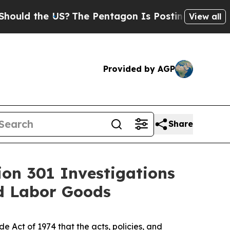
he US?
The Pentagon Is Posting Cryptic Biblical
View all
Provided by AGP
Share
ion 301 Investigations
ed Labor Goods
 Act of 1974 that the acts, policies, and