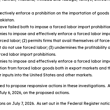
fectively enforce a prohibition on the importation of goo
akistan.
ave failed both to impose a forced labor import prohibition
ies to impose and effectively enforce a forced labor impor
rced labor; (2) permits firms that avail themselves of for
t do not use forced labor; (3) undermines the profitability o
rced labor import prohibitions.
mies to impose and effectively enforce a forced labor impo
ition from forced labor goods both in export markets and t
 inputs into the United States and other markets.
d to propose responsive actions in these investigations. As
July 6, 2026, on the proposed actions.
s on July 7, 2026. As set out in the
Federal Register
notic