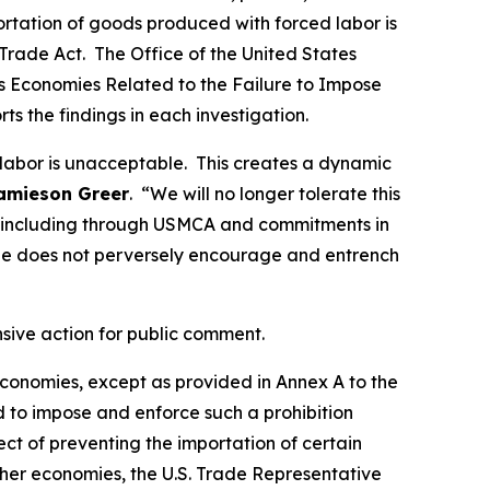
portation of goods produced with forced labor is
Trade Act. The Office of the United States
ous Economies Related to the Failure to Impose
rts the findings in each investigation.
 labor is unacceptable. This creates a dynamic
amieson Greer
. “We will no longer tolerate this
ds, including through USMCA and commitments in
de does not perversely encourage and entrench
nsive action for public comment.
 economies, except as provided in Annex A to the
d to impose and enforce such a prohibition
t of preventing the importation of certain
ther economies, the U.S. Trade Representative