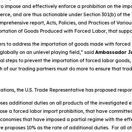
 to impose and effectively enforce a prohibition on the im
rce, and are thus actionable under Section 301(b) of the 
mprehensive report,
Acts, Policies, and Practices of Vari
portation of Goods Produced with Forced Labor
, that suppo
ners to address the importation of goods made with forced
obally on an unlevel playing field,” said
Ambassador J
tial steps to prevent the importation of forced labor goo
of our trading partners must do more to ensure that tra
igations, the U.S. Trade Representative has proposed respo
oses additional duties on all products of the investigated
se a forced labor import prohibition, that have committe
onomies that have imposed a partial regime with the effec
e proposes 10% as the rate of additional duties. For all o