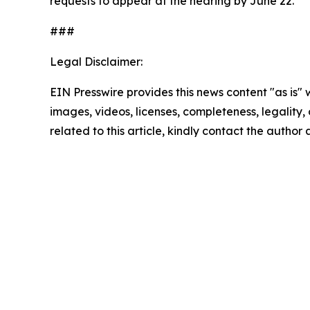
requests to appear at the hearing by June 22.
###
Legal Disclaimer:
EIN Presswire provides this news content "as is" 
images, videos, licenses, completeness, legality, o
related to this article, kindly contact the author