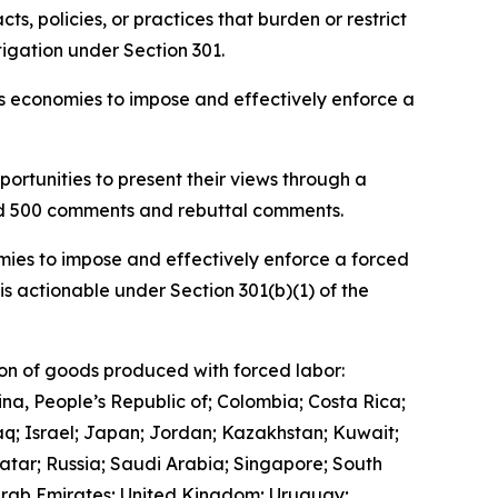
, policies, or practices that burden or restrict
igation under Section 301.
ous economies to impose and effectively enforce a
ortunities to present their views through a
and 500 comments and rebuttal comments.
mies to impose and effectively enforce a forced
is actionable under Section 301(b)(1) of the
ion of goods produced with forced labor:
ina, People’s Republic of; Colombia; Costa Rica;
q; Israel; Japan; Jordan; Kazakhstan; Kuwait;
tar; Russia; Saudi Arabia; Singapore; South
 Arab Emirates; United Kingdom; Uruguay;