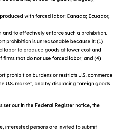
ds produced with forced labor: Canada; Ecuador,
 and to effectively enforce such a prohibition.
t prohibition is unreasonable because it: (1)
ced labor to produce goods at lower cost and
f firms that do not use forced labor; and (4)
rt prohibition burdens or restricts U.S. commerce
he U.S. market, and by displacing foreign goods
 set out in the
Federal Register
notice, the
e, interested persons are invited to submit