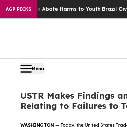
 Fund to Abate Harms to Youth
Brazil Gives Paren
AGP PICKS
Menu
USTR Makes Findings and
Relating to Failures to
WASHINGTON
— Today, the United States Trade