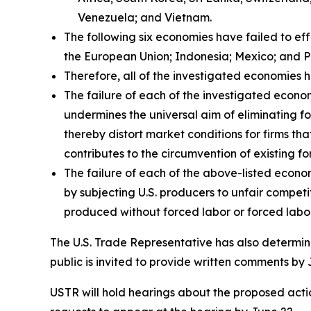
Venezuela; and Vietnam.
The following six economies have failed to ef
the European Union; Indonesia; Mexico; and P
Therefore, all of the investigated economies h
The failure of each of the investigated econom
undermines the universal aim of eliminating fo
thereby distort market conditions for firms tha
contributes to the circumvention of existing fo
The failure of each of the above-listed econo
by subjecting U.S. producers to unfair compet
produced without forced labor or forced labor
The U.S. Trade Representative has also determine
public is invited to provide written comments by 
USTR will hold hearings about the proposed action