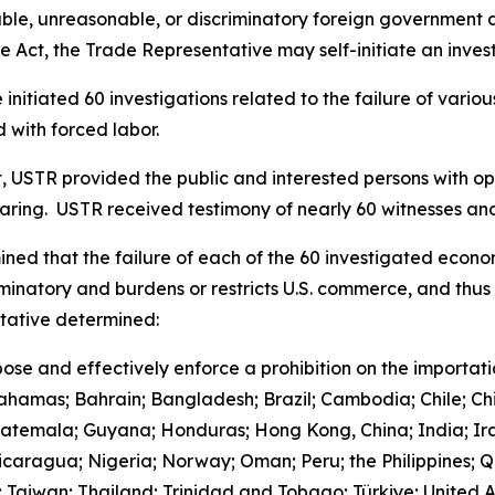
le, unreasonable, or discriminatory foreign government acts
 Act, the Trade Representative may self-initiate an invest
initiated 60 investigations related to the failure of vari
 with forced labor.
t, USTR provided the public and interested persons with opp
earing. USTR received testimony of nearly 60 witnesses 
ned that the failure of each of the 60 investigated econo
iminatory and burdens or restricts U.S. commerce, and thus 
ntative determined:
ose and effectively enforce a prohibition on the importat
Bahamas; Bahrain; Bangladesh; Brazil; Cambodia; Chile; Ch
uatemala; Guyana; Honduras; Hong Kong, China; India; Ira
aragua; Nigeria; Norway; Oman; Peru; the Philippines; Qa
d; Taiwan; Thailand; Trinidad and Tobago; Türkiye; United