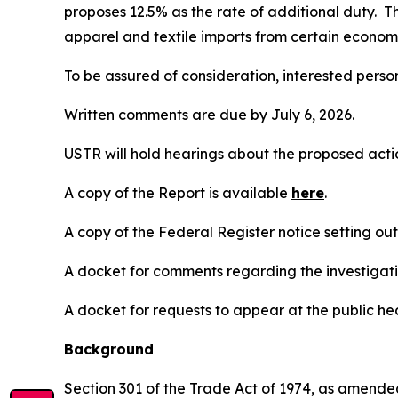
proposes 12.5% as the rate of additional duty. T
apparel and textile imports from certain economi
To be assured of consideration, interested perso
Written comments are due by July 6, 2026.
USTR will hold hearings about the proposed action
A copy of the Report is available
here
.
A copy of the
Federal Register
notice setting ou
A docket for comments regarding the investigati
A docket for requests to appear at the public hea
Background
Section 301 of the Trade Act of 1974, as amended 