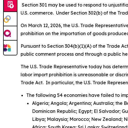
Section 301 may be used to respond to unjustifiab
U.S. commerce. Under Section 302(b) of the Trade
On March 12, 2026, the U.S. Trade Representative 
prohibition on the importation of goods produced
Pursuant to Section 304(b)(1)(A) of the Trade Ac
public comment process and through a public h
The U.S. Trade Representative today has determi
labor import prohibition is unreasonable or discr
Trade Act. In particular, the U.S. Trade Represe
The following 54 economies have failed to imp
Algeria; Angola; Argentina; Australia; the 
Dominican Republic; Egypt; El Salvador; G
Libya; Malaysia; Morocco; New Zealand; Nic
Africa; South Korea; Sri Lanka; Switzerlan