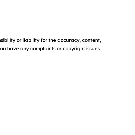
ility or liability for the accuracy, content,
f you have any complaints or copyright issues