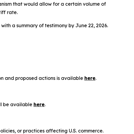
anism that would allow for a certain volume of
ff rate.
g with a summary of testimony by June 22, 2026.
ion and proposed actions is available
here
.
ll be available
here
.
olicies, or practices affecting U.S. commerce.