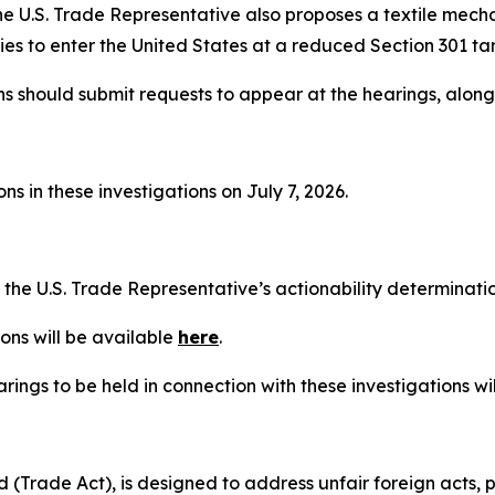
he U.S. Trade Representative also proposes a textile mech
es to enter the United States at a reduced Section 301 tari
ns should submit requests to appear at the hearings, alon
s in these investigations on July 7, 2026.
t the U.S. Trade Representative’s actionability determinat
ons will be available
here
.
rings to be held in connection with these investigations wi
(Trade Act), is designed to address unfair foreign acts, p