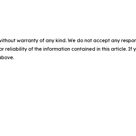
without warranty of any kind. We do not accept any responsib
r reliability of the information contained in this article. I
 above.