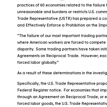
practices of 60 economies related to the failure
unreasonable and burdens or restricts U.S. comme
Trade Representative (USTR) has prepared a co
and Effectively Enforce a Prohibition on the Im
“The failure of our most important trading part
where American workers are forced to compete gl
disparity. Some trading partners have taken ini
Agreements on Reciprocal Trade. However, each 
forced labor globally.”
As a result of these determinations in the invest
Specifically, the U.S. Trade Representative prop
Federal Register
notice. For economies that impo
through an Agreement on Reciprocal Trade, or ec
forced labor goods, the U.S. Trade Representativ