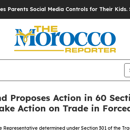
ts Social Media Controls for Their Kids. Should t
 Proposes Action in 60 Sect
 Take Action on Trade in Forc
 Representative determined under Section 301 of the Trade