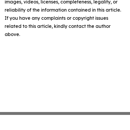
images, videos, licenses, completeness, legality, or
reliability of the information contained in this article.
If you have any complaints or copyright issues
related to this article, kindly contact the author
above.