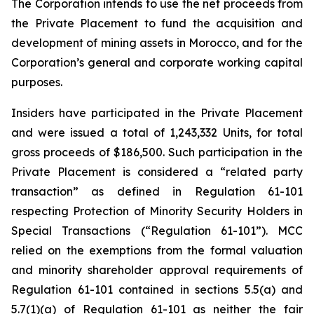
The Corporation intends to use the net proceeds from
the Private Placement to fund the acquisition and
development of mining assets in Morocco, and for the
Corporation’s general and corporate working capital
purposes.
Insiders have participated in the Private Placement
and were issued a total of 1,243,332 Units, for total
gross proceeds of $186,500. Such participation in the
Private Placement is considered a “related party
transaction” as defined in Regulation 61-101
respecting Protection of Minority Security
Holders in
Special Transactions
(“Regulation 61-101”). MCC
relied on the exemptions from the formal valuation
and minority shareholder approval requirements of
Regulation 61-101 contained in sections 5.5(a) and
5.7(1)(a) of Regulation 61-101 as neither the fair