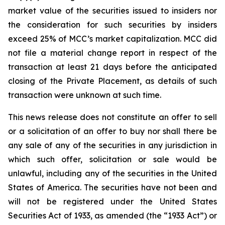
market value of the securities issued to insiders nor
the consideration for such securities by insiders
exceed 25% of MCC’s market capitalization. MCC did
not file a material change report in respect of the
transaction at least 21 days before the anticipated
closing of the Private Placement, as details of such
transaction were unknown at such time.
This news release does not constitute an offer to sell
or a solicitation of an offer to buy nor shall there be
any sale of any of the securities in any jurisdiction in
which such offer, solicitation or sale would be
unlawful, including any of the securities in the United
States of America. The securities have not been and
will not be registered under the United States
Securities Act of 1933, as amended (the “1933 Act”) or