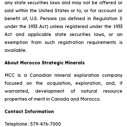
any state securities laws and may not be offered or
sold within the United States or to, or for account or
benefit of, U.S. Persons (as defined in Regulation S
under the 1933 Act) unless registered under the 1933
Act and applicable state securities laws, or an
exemption from such registration requirements is
available.
About Morocco Strategic Minerals
MCC is a Canadian mineral exploration company
focused on the acquisition, exploration, and, if
warranted, development of natural resource
properties of merit in Canada and Morocco.
Contact Information
Telephone : 579-476-7000