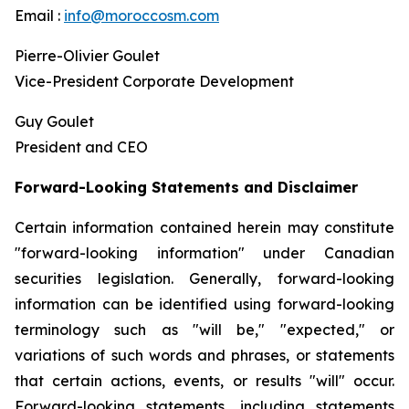
Email :
info@moroccosm.com
Pierre-Olivier Goulet
Vice-President Corporate Development
Guy Goulet
President and CEO
Forward-Looking Statements and Disclaimer
Certain information contained herein may constitute
"forward-looking information" under Canadian
securities legislation. Generally, forward-looking
information can be identified using forward-looking
terminology such as "will be," "expected," or
variations of such words and phrases, or statements
that certain actions, events, or results "will" occur.
Forward-looking statements, including statements