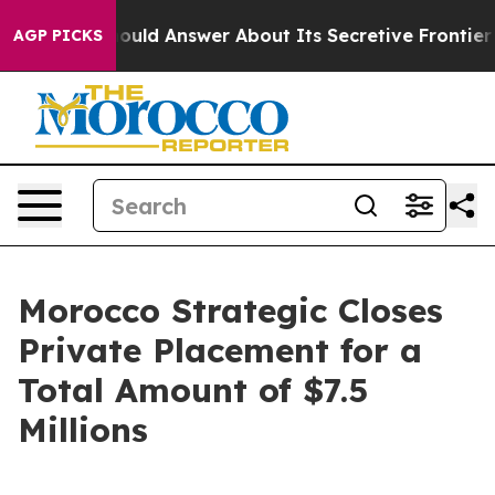
ment Should Answer About Its Secretive Frontier AI 
AGP PICKS
Morocco Strategic Closes
Private Placement for a
Total Amount of $7.5
Millions