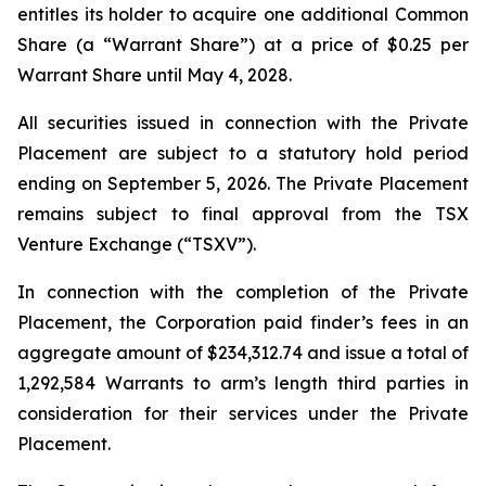
entitles its holder to acquire one additional Common
Share (a “Warrant Share”) at a price of $0.25 per
Warrant Share until May 4, 2028.
All securities issued in connection with the Private
Placement are subject to a statutory hold period
ending on September 5, 2026. The Private Placement
remains subject to final approval from the TSX
Venture Exchange (“TSXV”).
In connection with the completion of the Private
Placement, the Corporation paid finder’s fees in an
aggregate amount of $234,312.74 and issue a total of
1,292,584 Warrants to arm’s length third parties in
consideration for their services under the Private
Placement.