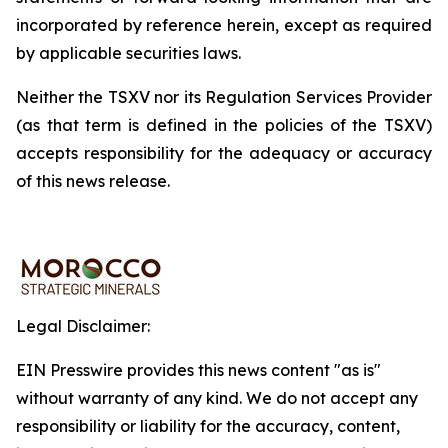
incorporated by reference herein, except as required
by applicable securities laws.
Neither the TSXV nor its Regulation Services Provider
(as that term is defined in the policies of the TSXV)
accepts responsibility for the adequacy or accuracy
of this news release.
Legal Disclaimer:
EIN Presswire provides this news content "as is"
without warranty of any kind. We do not accept any
responsibility or liability for the accuracy, content,