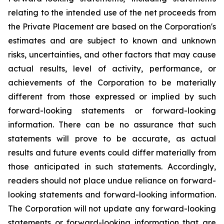
relating to the intended use of the net proceeds from
the Private Placement are based on the Corporation's
estimates and are subject to known and unknown
risks, uncertainties, and other factors that may cause
actual results, level of activity, performance, or
achievements of the Corporation to be materially
different from those expressed or implied by such
forward-looking statements or forward-looking
information. There can be no assurance that such
statements will prove to be accurate, as actual
results and future events could differ materially from
those anticipated in such statements. Accordingly,
readers should not place undue reliance on forward-
looking statements and forward-looking information.
The Corporation will not update any forward-looking
statements or forward-looking information that are