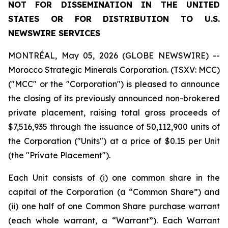
NOT FOR DISSEMINATION IN THE UNITED
STATES OR FOR DISTRIBUTION TO U.S.
NEWSWIRE SERVICES
MONTRÉAL, May 05, 2026 (GLOBE NEWSWIRE) --
Morocco Strategic Minerals Corporation. (TSXV: MCC)
("MCC" or the "Corporation") is pleased to announce
the closing of its previously announced non-brokered
private placement, raising total gross proceeds of
$7,516,935 through the issuance of 50,112,900 units of
the Corporation ("Units") at a price of $0.15 per Unit
(the "Private Placement").
Each Unit consists of (i) one common share in the
capital of the Corporation (a “Common Share”) and
(ii) one half of one Common Share purchase warrant
(each whole warrant, a “Warrant”). Each Warrant