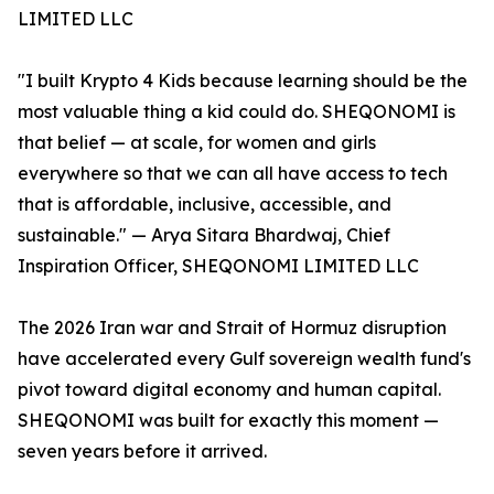
LIMITED LLC
"I built Krypto 4 Kids because learning should be the
most valuable thing a kid could do. SHEQONOMI is
that belief — at scale, for women and girls
everywhere so that we can all have access to tech
that is affordable, inclusive, accessible, and
sustainable." — Arya Sitara Bhardwaj, Chief
Inspiration Officer, SHEQONOMI LIMITED LLC
The 2026 Iran war and Strait of Hormuz disruption
have accelerated every Gulf sovereign wealth fund's
pivot toward digital economy and human capital.
SHEQONOMI was built for exactly this moment —
seven years before it arrived.