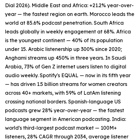
Dial 2026). Middle East and Africa: +21.2% year-over-
year — the fastest region on earth. Morocco leads the
world at 85.6% podcast penetration. South Africa
leads globally in weekly engagement at 68%. Africa
is the youngest continent — 40% of its population
under 15. Arabic listenership up 300% since 2020;
Anghami streams up 450% in three years. In Saudi
Arabia, 73% of Gen Z internet users listen to digital
audio weekly. Spotify's EQUAL — now in its fifth year
— has driven 1.5 billion streams for women creators
across 40+ markets, with 59% of LatAm listening
crossing national borders. Spanish-language US
podcasts grew 28% year-over-year — the fastest
language segment in American podcasting. India:
world's third-largest podcast market — 100M+
listeners, 28% CAGR through 2034, average listener