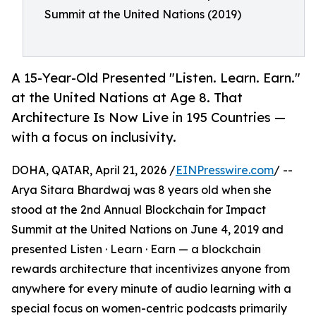
Summit at the United Nations (2019)
A 15-Year-Old Presented "Listen. Learn. Earn."
at the United Nations at Age 8. That
Architecture Is Now Live in 195 Countries —
with a focus on inclusivity.
DOHA, QATAR, April 21, 2026 /
EINPresswire.com
/ --
Arya Sitara Bhardwaj was 8 years old when she
stood at the 2nd Annual Blockchain for Impact
Summit at the United Nations on June 4, 2019 and
presented Listen · Learn · Earn — a blockchain
rewards architecture that incentivizes anyone from
anywhere for every minute of audio learning with a
special focus on women-centric podcasts primarily