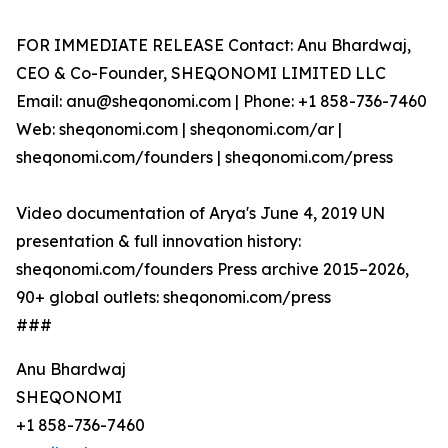
FOR IMMEDIATE RELEASE Contact: Anu Bhardwaj,
CEO & Co-Founder, SHEQONOMI LIMITED LLC
Email: anu@sheqonomi.com | Phone: +1 858-736-7460
Web: sheqonomi.com | sheqonomi.com/ar |
sheqonomi.com/founders | sheqonomi.com/press
Video documentation of Arya's June 4, 2019 UN
presentation & full innovation history:
sheqonomi.com/founders Press archive 2015–2026,
90+ global outlets: sheqonomi.com/press
###
Anu Bhardwaj
SHEQONOMI
+1 858-736-7460