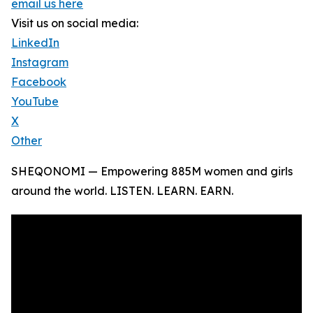
email us here
Visit us on social media:
LinkedIn
Instagram
Facebook
YouTube
X
Other
SHEQONOMI — Empowering 885M women and girls
around the world. LISTEN. LEARN. EARN.