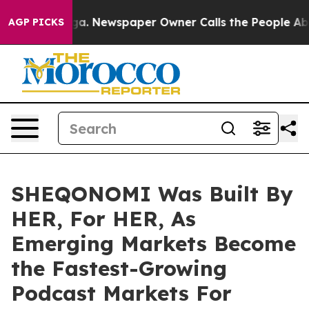
anooga. Newspaper Owner Calls the People Abruptly L
AGP PICKS
SHEQONOMI Was Built By
HER, For HER, As
Emerging Markets Become
the Fastest-Growing
Podcast Markets For