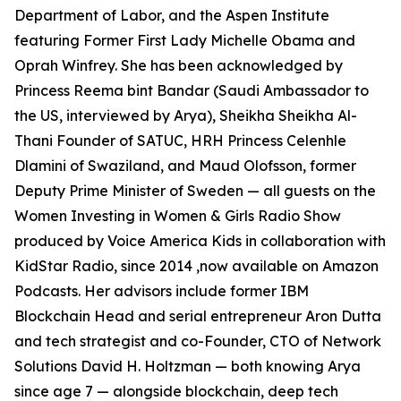
Department of Labor, and the Aspen Institute
featuring Former First Lady Michelle Obama and
Oprah Winfrey. She has been acknowledged by
Princess Reema bint Bandar (Saudi Ambassador to
the US, interviewed by Arya), Sheikha Sheikha Al-
Thani Founder of SATUC, HRH Princess Celenhle
Dlamini of Swaziland, and Maud Olofsson, former
Deputy Prime Minister of Sweden — all guests on the
Women Investing in Women & Girls Radio Show
produced by Voice America Kids in collaboration with
KidStar Radio, since 2014 ,now available on Amazon
Podcasts. Her advisors include former IBM
Blockchain Head and serial entrepreneur Aron Dutta
and tech strategist and co-Founder, CTO of Network
Solutions David H. Holtzman — both knowing Arya
since age 7 — alongside blockchain, deep tech