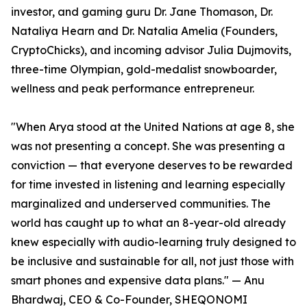
investor, and gaming guru Dr. Jane Thomason, Dr.
Nataliya Hearn and Dr. Natalia Amelia (Founders,
CryptoChicks), and incoming advisor Julia Dujmovits,
three-time Olympian, gold-medalist snowboarder,
wellness and peak performance entrepreneur.
"When Arya stood at the United Nations at age 8, she
was not presenting a concept. She was presenting a
conviction — that everyone deserves to be rewarded
for time invested in listening and learning especially
marginalized and underserved communities. The
world has caught up to what an 8-year-old already
knew especially with audio-learning truly designed to
be inclusive and sustainable for all, not just those with
smart phones and expensive data plans." — Anu
Bhardwaj, CEO & Co-Founder, SHEQONOMI