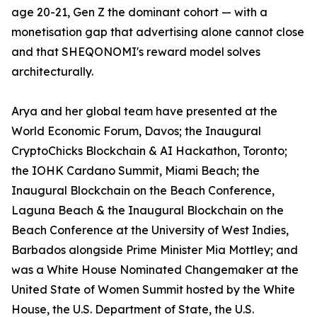
age 20-21, Gen Z the dominant cohort — with a
monetisation gap that advertising alone cannot close
and that SHEQONOMI's reward model solves
architecturally.
Arya and her global team have presented at the
World Economic Forum, Davos; the Inaugural
CryptoChicks Blockchain & AI Hackathon, Toronto;
the IOHK Cardano Summit, Miami Beach; the
Inaugural Blockchain on the Beach Conference,
Laguna Beach & the Inaugural Blockchain on the
Beach Conference at the University of West Indies,
Barbados alongside Prime Minister Mia Mottley; and
was a White House Nominated Changemaker at the
United State of Women Summit hosted by the White
House, the U.S. Department of State, the U.S.