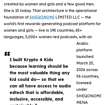
created by women and girls and a few good men.
She is 15 today. That architecture is the operational
foundation of
SHEQONOMI
LIMITED LLC — the
world's first rewards-generating podcast platform for
women and girls — live in 195 countries, 65+
languages, 5,000+ women-led podcasts, with an
Arabic
platform
launched
I built Krypto 4 Kids
March 25,
because learning should be
2026 across
the most valuable thing any
56 countries,
kid could do— so that we
licensed
can all have access to audio
under
edtech that is affordable,
SHEQONOMI
inclusive, accessible, and
MENA