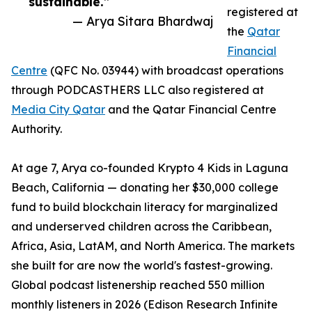
sustainable.”
registered at
— Arya Sitara Bhardwaj
the
Qatar
Financial
Centre
(QFC No. 03944) with broadcast operations
through PODCASTHERS LLC also registered at
Media City Qatar
and the Qatar Financial Centre
Authority.
At age 7, Arya co-founded Krypto 4 Kids in Laguna
Beach, California — donating her $30,000 college
fund to build blockchain literacy for marginalized
and underserved children across the Caribbean,
Africa, Asia, LatAM, and North America. The markets
she built for are now the world's fastest-growing.
Global podcast listenership reached 550 million
monthly listeners in 2026 (Edison Research Infinite