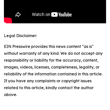
Legal Disclaimer:
EIN Presswire provides this news content "as is"
without warranty of any kind. We do not accept any
responsibility or liability for the accuracy, content,
images, videos, licenses, completeness, legality, or
reliability of the information contained in this article.
If you have any complaints or copyright issues
related to this article, kindly contact the author
above.