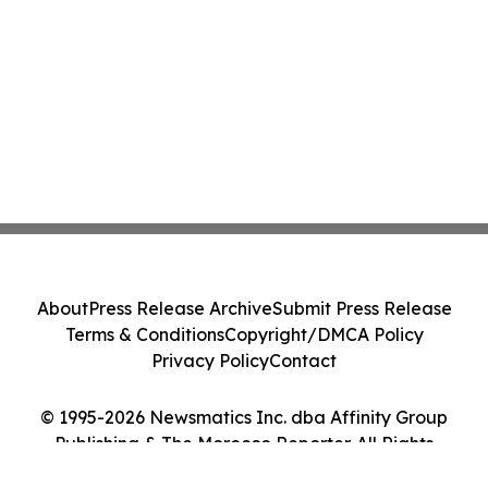
About
Press Release Archive
Submit Press Release
Terms & Conditions
Copyright/DMCA Policy
Privacy Policy
Contact
© 1995-2026 Newsmatics Inc. dba Affinity Group
Publishing & The Morocco Reporter. All Rights
Reserved.