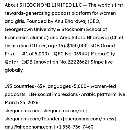
About SHEQONOMI LIMITED LLC — The world's first
rewards-generating podcast platform for women
and girls. Founded by Anu Bhardwaj (CEO,
Georgetown University & Stockholm School of
Economics alumna) and Arya Sitara Bhardwaj (Chief
Inspiration Officer, age 15). $150,000 IsDB Grand
Prize — #1 of 5,000+ | QFC No. 03944 | Media City
Qatar | IsDB Innovation No. ZZZ2662 | Stripe live
globally.
195 countries · 65+ languages · 5,000+ women-led
podcasts · 1B+ social impressions · Arabic platform live
March 25, 2026
sheqonomi.com | sheqonomi.com/ar |
sheqonomi.com/founders | sheqonomi.com/press |
anu@sheqonomi.com | +1 858-736-7460