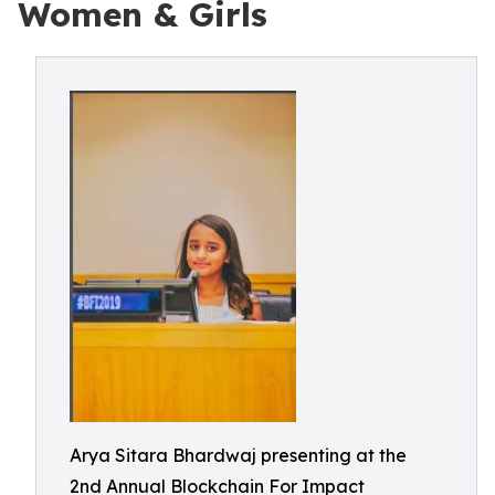
Women & Girls
Arya Sitara Bhardwaj presenting at the
2nd Annual Blockchain For Impact