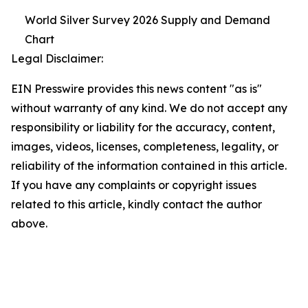
World Silver Survey 2026 Supply and Demand
Chart
Legal Disclaimer:
EIN Presswire provides this news content "as is"
without warranty of any kind. We do not accept any
responsibility or liability for the accuracy, content,
images, videos, licenses, completeness, legality, or
reliability of the information contained in this article.
If you have any complaints or copyright issues
related to this article, kindly contact the author
above.