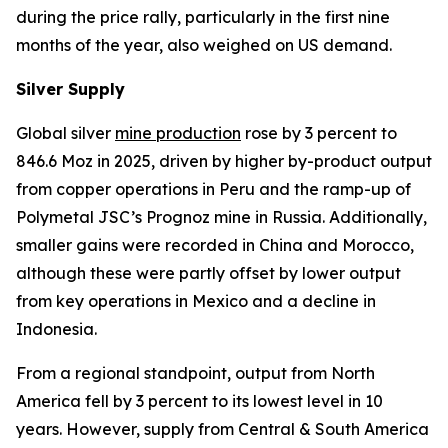
during the price rally, particularly in the first nine
months of the year, also weighed on US demand.
Silver Supply
Global silver
mine production
rose by 3 percent to
846.6 Moz in 2025, driven by higher by-product output
from copper operations in Peru and the ramp-up of
Polymetal JSC’s Prognoz mine in Russia. Additionally,
smaller gains were recorded in China and Morocco,
although these were partly offset by lower output
from key operations in Mexico and a decline in
Indonesia.
From a regional standpoint, output from North
America fell by 3 percent to its lowest level in 10
years. However, supply from Central & South America