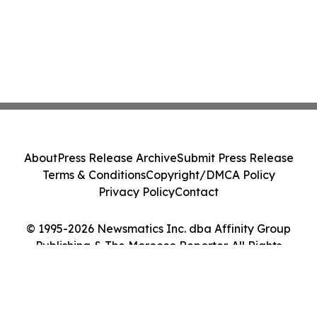
About
Press Release Archive
Submit Press Release
Terms & Conditions
Copyright/DMCA Policy
Privacy Policy
Contact
© 1995-2026 Newsmatics Inc. dba Affinity Group
Publishing & The Morocco Reporter. All Rights
Reserved.
Cookie Settings / Your Privacy Choices