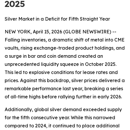
2025
Silver Market in a Deficit for Fifth Straight Year
NEW YORK, April 15, 2026 (GLOBE NEWSWIRE) --
Falling inventories, a dramatic shift of metal into CME
vaults, rising exchange-traded product holdings, and
a surge in bar and coin demand created an
unprecedented liquidity squeeze in October 2025.
This led to explosive conditions for lease rates and
prices. Against this backdrop, silver prices delivered a
remarkable performance last year, breaking a series
of all-time highs before rallying further in early 2026.
Additionally, global silver demand exceeded supply
for the fifth consecutive year. While this narrowed
compared to 2024, it continued to place additional