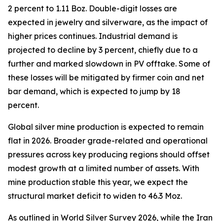
2 percent to 1.11 Boz. Double-digit losses are
expected in jewelry and silverware, as the impact of
higher prices continues. Industrial demand is
projected to decline by 3 percent, chiefly due to a
further and marked slowdown in PV offtake. Some of
these losses will be mitigated by firmer coin and net
bar demand, which is expected to jump by 18
percent.
Global silver mine production is expected to remain
flat in 2026. Broader grade-related and operational
pressures across key producing regions should offset
modest growth at a limited number of assets. With
mine production stable this year, we expect the
structural market deficit to widen to 46.3 Moz.
As outlined in
World Silver Survey 2026
, while the Iran