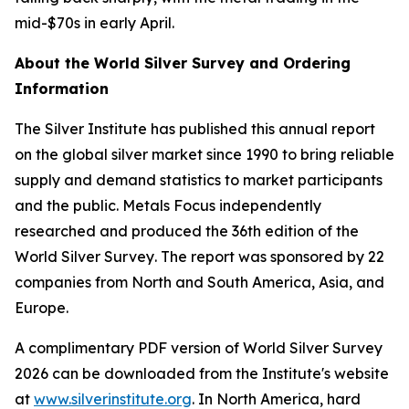
mid-$70s in early April.
About the
World Silver Survey
and Ordering
Information
The Silver Institute has published this annual report
on the global silver market since 1990 to bring reliable
supply and demand statistics to market participants
and the public. Metals Focus independently
researched and produced the 36th edition of the
World Silver Survey
. The report was sponsored by 22
companies from North and South America, Asia, and
Europe.
A complimentary PDF version of
World Silver Survey
2026
can be downloaded from the Institute's website
at
www.silverinstitute.org
. In North America, hard