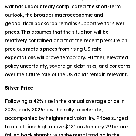
war has undoubtedly complicated the short-term
outlook, the broader macroeconomic and
geopolitical backdrop remains supportive for silver
prices. This assumes that the situation will be
relatively contained and that the recent pressure on
precious metals prices from rising US rate
expectations will prove temporary. Further, elevated
policy uncertainty, sovereign debt risks, and concerns
over the future role of the US dollar remain relevant.
Silver Price
Following a 42% rise in the annual average price in
2025, early 2026 saw the rally accelerate,
accompanied by heightened volatility. Prices surged
to an all-time high above $121 on January 29 before
falling back sharply, with the metal trading in the