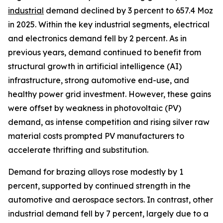
industrial
demand declined by 3 percent to 657.4 Moz
in 2025. Within the key industrial segments, electrical
and electronics demand fell by 2 percent. As in
previous years, demand continued to benefit from
structural growth in artificial intelligence (AI)
infrastructure, strong automotive end-use, and
healthy power grid investment. However, these gains
were offset by weakness in photovoltaic (PV)
demand, as intense competition and rising silver raw
material costs prompted PV manufacturers to
accelerate thrifting and substitution.
Demand for brazing alloys rose modestly by 1
percent, supported by continued strength in the
automotive and aerospace sectors. In contrast, other
industrial demand fell by 7 percent, largely due to a