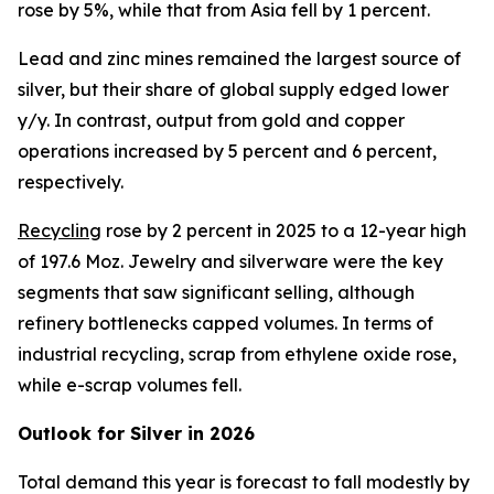
rose by 5%, while that from Asia fell by 1 percent.
Lead and zinc mines remained the largest source of
silver, but their share of global supply edged lower
y/y. In contrast, output from gold and copper
operations increased by 5 percent and 6 percent,
respectively.
R
ecycling
rose by 2 percent in 2025 to a 12-year high
of 197.6 Moz. Jewelry and silverware were the key
segments that saw significant selling, although
refinery bottlenecks capped volumes. In terms of
industrial recycling, scrap from ethylene oxide rose,
while e-scrap volumes fell.
Outlook for Silver in 2026
Total demand this year is forecast to fall modestly by