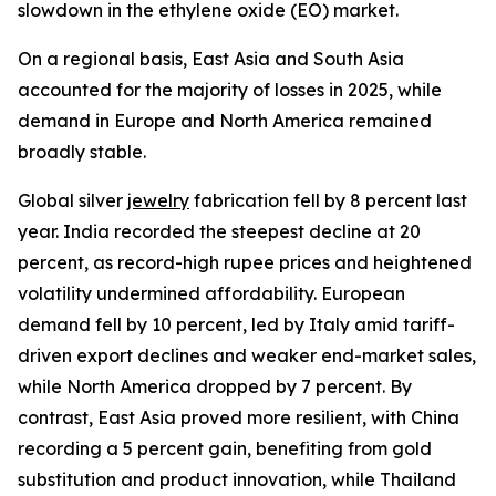
slowdown in the ethylene oxide (EO) market.
On a regional basis, East Asia and South Asia
accounted for the majority of losses in 2025, while
demand in Europe and North America remained
broadly stable.
Global silver
jewelry
fabrication fell by 8 percent last
year. India recorded the steepest decline at 20
percent, as record-high rupee prices and heightened
volatility undermined affordability. European
demand fell by 10 percent, led by Italy amid tariff-
driven export declines and weaker end-market sales,
while North America dropped by 7 percent. By
contrast, East Asia proved more resilient, with China
recording a 5 percent gain, benefiting from gold
substitution and product innovation, while Thailand