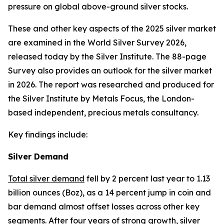
pressure on global above-ground silver stocks.
These and other key aspects of the 2025 silver market
are examined in the
World Silver Survey
2026
,
released today by the Silver Institute. The 88-page
Survey
also provides an outlook for the silver market
in 2026. The report was researched and produced for
the Silver Institute by Metals Focus, the London-
based independent, precious metals consultancy.
Key findings include:
Silver Demand
Total silver demand
fell by 2 percent last year to 1.13
billion ounces (Boz), as a 14 percent jump in coin and
bar demand almost offset losses across other key
segments. After four years of strong growth, silver