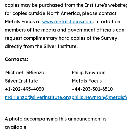
copies may be purchased from the Institute's website;
for copies outside North America, please contact
Metals Focus at
www.metalsfocus.com
.
In addition,
members of the media and government officials can
request complimentary hard copies of the
Survey
directly from the Silver Institute
.
Contacts:
Michael DiRienzo
Philip Newman
Silver Institute
Metals Focus
+1-202-495-4030
+44-203-301-6510
mdirienzo@silverinstitute.org
philip.newman@metalsfoc
A photo accompanying this announcement is
available