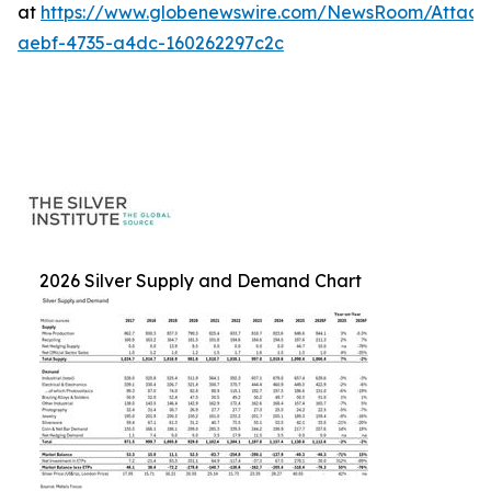
at
https://www.globenewswire.com/NewsRoom/Attac
aebf-4735-a4dc-160262297c2c
2026 Silver Supply and Demand Chart