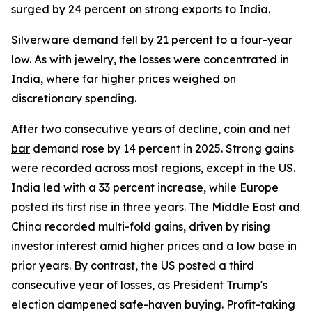
surged by 24 percent on strong exports to India.
Silverware
demand fell by 21 percent to a four-year
low. As with jewelry, the losses were concentrated in
India, where far higher prices weighed on
discretionary spending.
After two consecutive years of decline,
coin and net
bar
demand rose by 14 percent in 2025. Strong gains
were recorded across most regions, except in the US.
India led with a 33 percent increase, while Europe
posted its first rise in three years. The Middle East and
China recorded multi-fold gains, driven by rising
investor interest amid higher prices and a low base in
prior years. By contrast, the US posted a third
consecutive year of losses, as President Trump's
election dampened safe-haven buying. Profit-taking