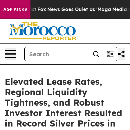
y Exist
Fox News Goes Quiet as 'Maga Media Pipeline'
AGP PICKS
Elevated Lease Rates,
Regional Liquidity
Tightness, and Robust
Investor Interest Resulted
in Record Silver Prices in