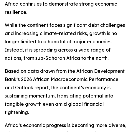
Africa continues to demonstrate strong economic
resilience.
While the continent faces significant debt challenges
and increasing climate-related risks, growth is no
longer limited to a handful of major economies.
Instead, it is spreading across a wide range of
nations, from sub-Saharan Africa to the north.
Based on data drawn from the African Development
Bank’s 2026 African Macroeconomic Performance
and Outlook report, the continent’s economy is
sustaining momentum, translating potential into
tangible growth even amid global financial
tightening.
Africa’s economic progress is becoming more diverse,