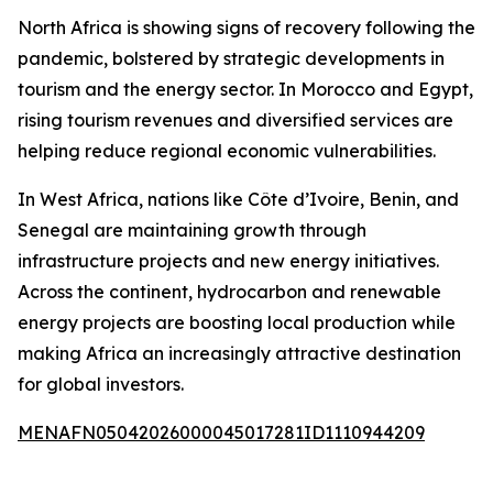
North Africa is showing signs of recovery following the
pandemic, bolstered by strategic developments in
tourism and the energy sector. In Morocco and Egypt,
rising tourism revenues and diversified services are
helping reduce regional economic vulnerabilities.
In West Africa, nations like Côte d’Ivoire, Benin, and
Senegal are maintaining growth through
infrastructure projects and new energy initiatives.
Across the continent, hydrocarbon and renewable
energy projects are boosting local production while
making Africa an increasingly attractive destination
for global investors.
MENAFN05042026000045017281ID1110944209