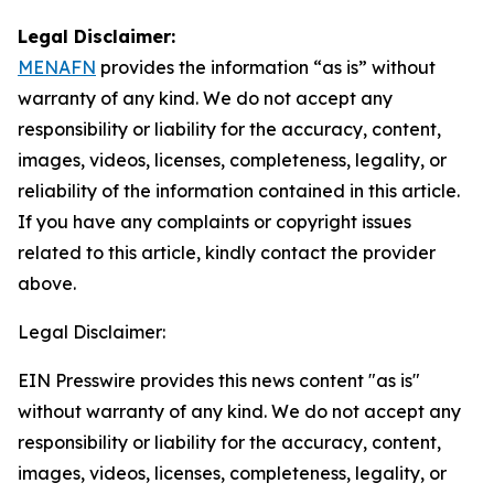
Legal Disclaimer:
MENAFN
provides the information “as is” without
warranty of any kind. We do not accept any
responsibility or liability for the accuracy, content,
images, videos, licenses, completeness, legality, or
reliability of the information contained in this article.
If you have any complaints or copyright issues
related to this article, kindly contact the provider
above.
Legal Disclaimer:
EIN Presswire provides this news content "as is"
without warranty of any kind. We do not accept any
responsibility or liability for the accuracy, content,
images, videos, licenses, completeness, legality, or