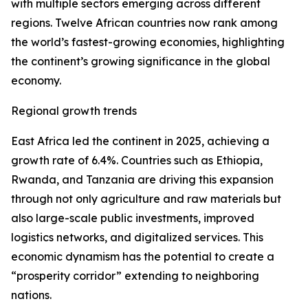
with multiple sectors emerging across different
regions. Twelve African countries now rank among
the world’s fastest-growing economies, highlighting
the continent’s growing significance in the global
economy.
Regional growth trends
East Africa led the continent in 2025, achieving a
growth rate of 6.4%. Countries such as Ethiopia,
Rwanda, and Tanzania are driving this expansion
through not only agriculture and raw materials but
also large-scale public investments, improved
logistics networks, and digitalized services. This
economic dynamism has the potential to create a
“prosperity corridor” extending to neighboring
nations.