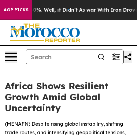
round 40%. Well, it Didn’t
As war With Iran Drove oi
AGP PICKS
Africa Shows Resilient
Growth Amid Global
Uncertainty
(
MENAFN
) Despite rising global instability, shifting
trade routes, and intensifying geopolitical tensions,