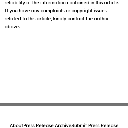
reliability of the information contained in this article.
If you have any complaints or copyright issues
related to this article, kindly contact the author
above.
About
Press Release Archive
Submit Press Release