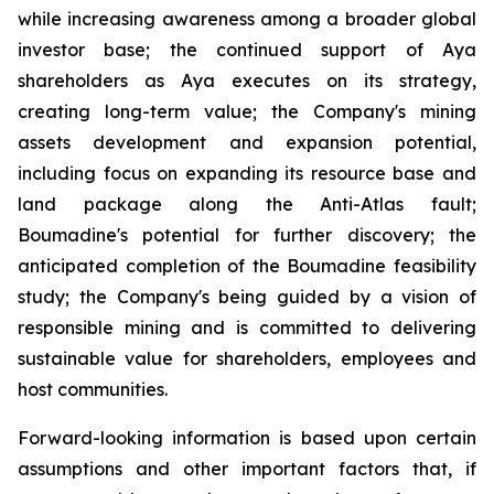
while increasing awareness among a broader global
investor base; the continued support of Aya
shareholders as Aya executes on its strategy,
creating long-term value; the Company's mining
assets development and expansion potential,
including focus on expanding its resource base and
land package along the Anti-Atlas fault;
Boumadine's potential for further discovery; the
anticipated completion of the Boumadine feasibility
study; the Company's being guided by a vision of
responsible mining and is committed to delivering
sustainable value for shareholders, employees and
host communities.
Forward-looking information is based upon certain
assumptions and other important factors that, if