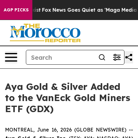
They Exist
Fox News Goes Quiet as 'Maga Media Pipelin
AGP PICKS
Aya Gold & Silver Added
to the VanEck Gold Miners
ETF (GDX)
MONTREAL, June 16, 2026 (GLOBE NEWSWIRE) --