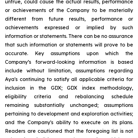
untrue, could cause the actual results, performance
or achievements of the Company to be materially
different from future results, performance or
achievements expressed or implied by such
information or statements. There can be no assurance
that such information or statements will prove to be
accurate. Key assumptions upon which the
Company’s forward-looking information is based
include without limitation, assumptions regarding
Aya's continuing to satisfy all applicable criteria for
inclusion in the GDX; GDX index methodology,
eligibility criteria and rebalancing schedule
remaining substantially unchanged; assumptions
pertaining to development and exploration activities;
and the Company's ability to execute on its plans.
Readers are cautioned that the foregoing list is not