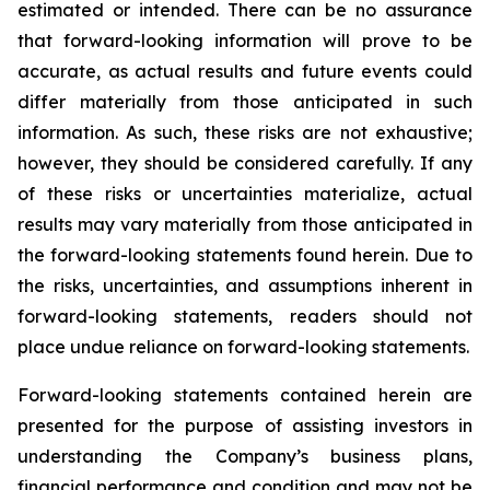
estimated or intended. There can be no assurance
that forward-looking information will prove to be
accurate, as actual results and future events could
differ materially from those anticipated in such
information. As such, these risks are not exhaustive;
however, they should be considered carefully. If any
of these risks or uncertainties materialize, actual
results may vary materially from those anticipated in
the forward-looking statements found herein. Due to
the risks, uncertainties, and assumptions inherent in
forward-looking statements, readers should not
place undue reliance on forward-looking statements.
Forward-looking statements contained herein are
presented for the purpose of assisting investors in
understanding the Company’s business plans,
financial performance and condition and may not be