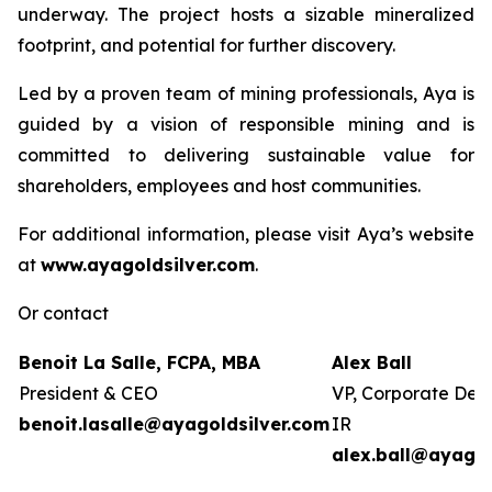
underway. The project hosts a sizable mineralized
footprint, and potential for further discovery.
Led by a proven team of mining professionals, Aya is
guided by a vision of responsible mining and is
committed to delivering sustainable value for
shareholders, employees and host communities.
For additional information, please visit Aya’s website
at
www.ayagoldsilver.com
.
Or contact
Benoit La Salle, FCPA, MBA
Alex Ball
President & CEO
VP, Corporate Dev
benoit.lasalle@ayagoldsilver.com
IR
alex.ball@ayagol