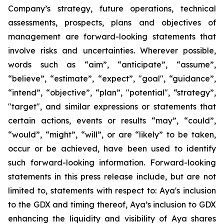
Company’s strategy, future operations, technical
assessments, prospects, plans and objectives of
management are forward-looking statements that
involve risks and uncertainties. Wherever possible,
words such as “aim”, “anticipate”, “assume”,
“believe”, “estimate”, “expect”, "goal", “guidance”,
“intend”, “objective”, “plan”, "potential", “strategy”,
"target", and similar expressions or statements that
certain actions, events or results “may”, “could”,
“would”, “might”, “will”, or are “likely” to be taken,
occur or be achieved, have been used to identify
such forward-looking information. Forward-looking
statements in this press release include, but are not
limited to, statements with respect to: Aya's inclusion
to the GDX and timing thereof, Aya’s inclusion to GDX
enhancing the liquidity and visibility of Aya shares