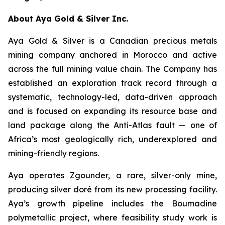
About Aya Gold & Silver Inc.
Aya Gold & Silver is a Canadian precious metals
mining company anchored in Morocco and active
across the full mining value chain. The Company has
established an exploration track record through a
systematic, technology-led, data-driven approach
and is focused on expanding its resource base and
land package along the Anti-Atlas fault — one of
Africa’s most geologically rich, underexplored and
mining-friendly regions.
Aya operates Zgounder, a rare, silver-only mine,
producing silver doré from its new processing facility.
Aya’s growth pipeline includes the Boumadine
polymetallic project, where feasibility study work is