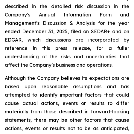
described in the detailed risk discussion in the
Company’s Annual Information Form and
Management’s Discussion & Analysis for the year
ended December 31, 2025, filed on SEDAR+ and on
EDGAR, which discussions are incorporated by
reference in this press release, for a fuller
understanding of the risks and uncertainties that
affect the Company’s business and operations.
Although the Company believes its expectations are
based upon reasonable assumptions and has
attempted to identify important factors that could
cause actual actions, events or results to differ
materially from those described in forward-looking
statements, there may be other factors that cause
actions, events or results not to be as anticipated,