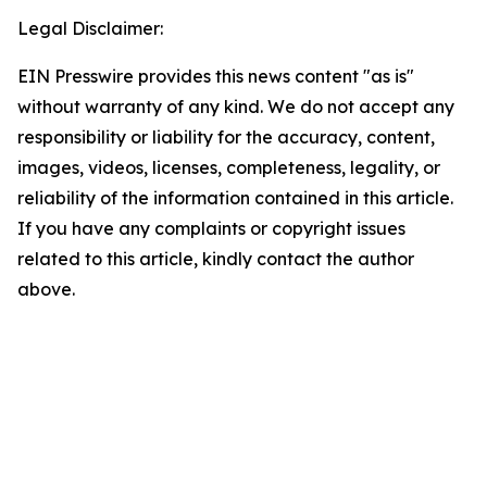
Legal Disclaimer:
EIN Presswire provides this news content "as is"
without warranty of any kind. We do not accept any
responsibility or liability for the accuracy, content,
images, videos, licenses, completeness, legality, or
reliability of the information contained in this article.
If you have any complaints or copyright issues
related to this article, kindly contact the author
above.