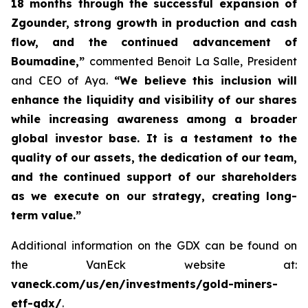
18 months through the successful expansion of
Zgounder, strong growth in production and cash
flow, and the continued advancement of
Boumadine,”
commented Benoit La Salle, President
and CEO of Aya.
“We believe this inclusion will
enhance the liquidity and visibility of our shares
while increasing awareness among a broader
global investor base. It is a testament to the
quality of our assets, the dedication of our team,
and the continued support of our shareholders
as we execute on our strategy, creating long-
term value.”
Additional information on the GDX can be found on
the VanEck website at:
vaneck.com/us/en/investments/gold-miners-
etf-gdx/
.