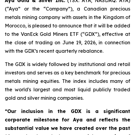
Aya Gold & Silver Inc.
(TSX: AYA; NASDAQ: AYA)
(“Aya” or the “Company”), a Canadian precious
metals mining company with assets in the Kingdom of
Morocco, is pleased to announce that it will be added
to the VanEck Gold Miners ETF (“GDX”), effective at
the close of trading on June 19, 2026, in connection
with the GDX’s recent quarterly rebalance.
The GDX is widely followed by institutional and retail
investors and serves as a key benchmark for precious
metals mining equities. The index includes many of
the world's largest and most liquid publicly traded
gold and silver mining companies.
“Our inclusion in the GDX is a significant
corporate milestone for Aya and reflects the
substantial value we have created over the past