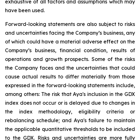
exhaustive of all factors and assumptions which may
have been used.
Forward-looking statements are also subject to risks
and uncertainties facing the Company’s business, any
of which could have a material adverse effect on the
Company’s business, financial condition, results of
operations and growth prospects. Some of the risks
the Company faces and the uncertainties that could
cause actual results to differ materially from those
expressed in the forward-looking statements include,
among others: The risk that Aya's inclusion in the GDX
index does not occur or is delayed due to changes in
the index methodology, eligibility criteria or
rebalancing schedule; and Aya's failure to maintain
the applicable quantitative thresholds to be included
to the GDX. Risks and uncertainties are more fully