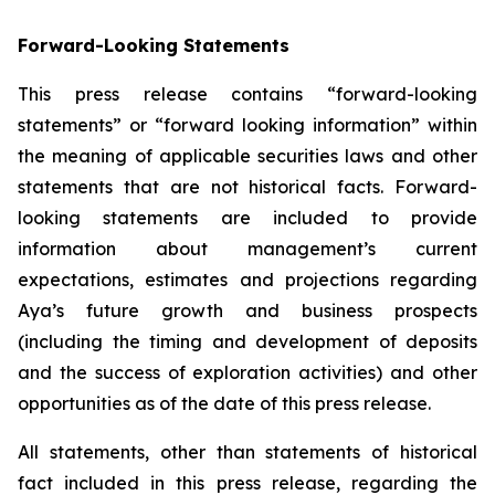
Forward-Looking Statements
This press release contains “forward-looking
statements” or “forward looking information” within
the meaning of applicable securities laws and other
statements that are not historical facts. Forward-
looking statements are included to provide
information about management’s current
expectations, estimates and projections regarding
Aya’s future growth and business prospects
(including the timing and development of deposits
and the success of exploration activities) and other
opportunities as of the date of this press release.
All statements, other than statements of historical
fact included in this press release, regarding the