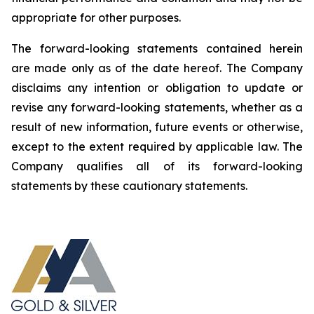
appropriate for other purposes.
The forward-looking statements contained herein
are made only as of the date hereof. The Company
disclaims any intention or obligation to update or
revise any forward-looking statements, whether as a
result of new information, future events or otherwise,
except to the extent required by applicable law. The
Company qualifies all of its forward-looking
statements by these cautionary statements.