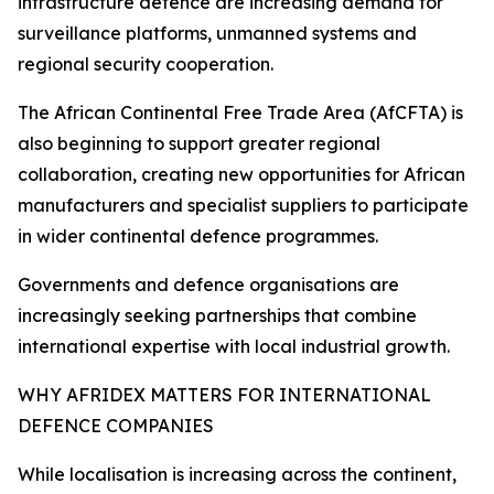
infrastructure defence are increasing demand for
surveillance platforms, unmanned systems and
regional security cooperation.
The African Continental Free Trade Area (AfCFTA) is
also beginning to support greater regional
collaboration, creating new opportunities for African
manufacturers and specialist suppliers to participate
in wider continental defence programmes.
Governments and defence organisations are
increasingly seeking partnerships that combine
international expertise with local industrial growth.
WHY AFRIDEX MATTERS FOR INTERNATIONAL
DEFENCE COMPANIES
While localisation is increasing across the continent,