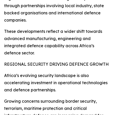
through partnerships involving local industry, state
backed organisations and international defence
companies.
These developments reflect a wider shift towards
advanced manufacturing, engineering and
integrated defence capability across Africa’s
defence sector.
REGIONAL SECURITY DRIVING DEFENCE GROWTH
Africa’s evolving security landscape is also
accelerating investment in operational technologies
and defence partnerships.
Growing concerns surrounding border security,
terrorism, maritime protection and critical