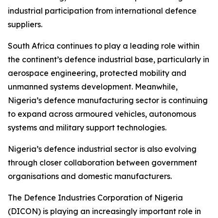
industrial participation from international defence
suppliers.
South Africa continues to play a leading role within
the continent’s defence industrial base, particularly in
aerospace engineering, protected mobility and
unmanned systems development. Meanwhile,
Nigeria’s defence manufacturing sector is continuing
to expand across armoured vehicles, autonomous
systems and military support technologies.
Nigeria’s defence industrial sector is also evolving
through closer collaboration between government
organisations and domestic manufacturers.
The Defence Industries Corporation of Nigeria
(DICON) is playing an increasingly important role in