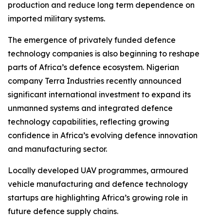
production and reduce long term dependence on
imported military systems.
The emergence of privately funded defence
technology companies is also beginning to reshape
parts of Africa’s defence ecosystem. Nigerian
company Terra Industries recently announced
significant international investment to expand its
unmanned systems and integrated defence
technology capabilities, reflecting growing
confidence in Africa’s evolving defence innovation
and manufacturing sector.
Locally developed UAV programmes, armoured
vehicle manufacturing and defence technology
startups are highlighting Africa’s growing role in
future defence supply chains.