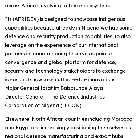
across Africa’s evolving defence ecosystem.
“It (AFRIDEX) is designed to showcase indigenous
capabilities because already in Nigeria we had some
defence and security production capabilities, to also
leverage on the experience of our international
partners in manufacturing to serve as point of
convergence and global platform for defence,
security and technology stakeholders to exchange
ideas and showcase cutting-edge innovations.”
Major General Ibrahim Babatunde Alaya
Director General - The Defence Industries
Corporation of Nigeria (DICON)
Elsewhere, North African countries including Morocco
and Egypt are increasingly positioning themselves as
regional defence manufacturing and export hubs