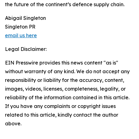
the future of the continent’s defence supply chain.
Abigail Singleton
Singleton PR
email us here
Legal Disclaimer:
EIN Presswire provides this news content "as is"
without warranty of any kind. We do not accept any
responsibility or liability for the accuracy, content,
images, videos, licenses, completeness, legality, or
reliability of the information contained in this article.
If you have any complaints or copyright issues
related to this article, kindly contact the author
above.