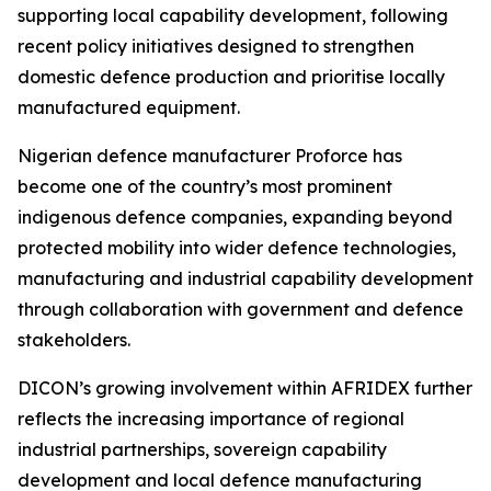
supporting local capability development, following
recent policy initiatives designed to strengthen
domestic defence production and prioritise locally
manufactured equipment.
Nigerian defence manufacturer Proforce has
become one of the country’s most prominent
indigenous defence companies, expanding beyond
protected mobility into wider defence technologies,
manufacturing and industrial capability development
through collaboration with government and defence
stakeholders.
DICON’s growing involvement within AFRIDEX further
reflects the increasing importance of regional
industrial partnerships, sovereign capability
development and local defence manufacturing