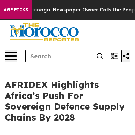
Chattanooga. Newspaper Owner Calls the People Abrup
AGP PICKS
AFRIDEX Highlights
Africa’s Push For
Sovereign Defence Supply
Chains By 2028