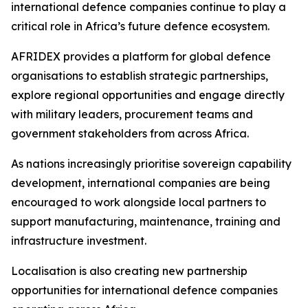
international defence companies continue to play a
critical role in Africa’s future defence ecosystem.
AFRIDEX provides a platform for global defence
organisations to establish strategic partnerships,
explore regional opportunities and engage directly
with military leaders, procurement teams and
government stakeholders from across Africa.
As nations increasingly prioritise sovereign capability
development, international companies are being
encouraged to work alongside local partners to
support manufacturing, maintenance, training and
infrastructure investment.
Localisation is also creating new partnership
opportunities for international defence companies