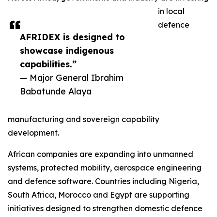
in local
defence
AFRIDEX is designed to
showcase indigenous
capabilities.”
— Major General Ibrahim
Babatunde Alaya
manufacturing and sovereign capability
development.
African companies are expanding into unmanned
systems, protected mobility, aerospace engineering
and defence software. Countries including Nigeria,
South Africa, Morocco and Egypt are supporting
initiatives designed to strengthen domestic defence