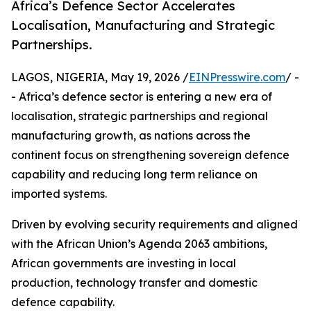
Africa’s Defence Sector Accelerates
Localisation, Manufacturing and Strategic
Partnerships.
LAGOS, NIGERIA, May 19, 2026 /
EINPresswire.com
/ -
- Africa’s defence sector is entering a new era of
localisation, strategic partnerships and regional
manufacturing growth, as nations across the
continent focus on strengthening sovereign defence
capability and reducing long term reliance on
imported systems.
Driven by evolving security requirements and aligned
with the African Union’s Agenda 2063 ambitions,
African governments are investing in local
production, technology transfer and domestic
defence capability.