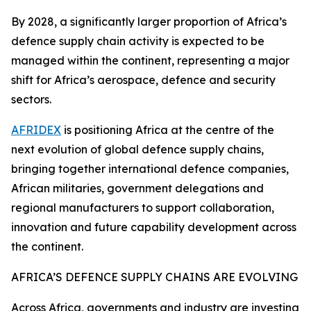
By 2028, a significantly larger proportion of Africa’s
defence supply chain activity is expected to be
managed within the continent, representing a major
shift for Africa’s aerospace, defence and security
sectors.
AFRIDEX
is positioning Africa at the centre of the
next evolution of global defence supply chains,
bringing together international defence companies,
African militaries, government delegations and
regional manufacturers to support collaboration,
innovation and future capability development across
the continent.
AFRICA’S DEFENCE SUPPLY CHAINS ARE EVOLVING
Across Africa, governments and industry are investing