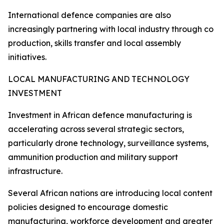
International defence companies are also
increasingly partnering with local industry through co
production, skills transfer and local assembly
initiatives.
LOCAL MANUFACTURING AND TECHNOLOGY
INVESTMENT
Investment in African defence manufacturing is
accelerating across several strategic sectors,
particularly drone technology, surveillance systems,
ammunition production and military support
infrastructure.
Several African nations are introducing local content
policies designed to encourage domestic
manufacturing, workforce development and greater