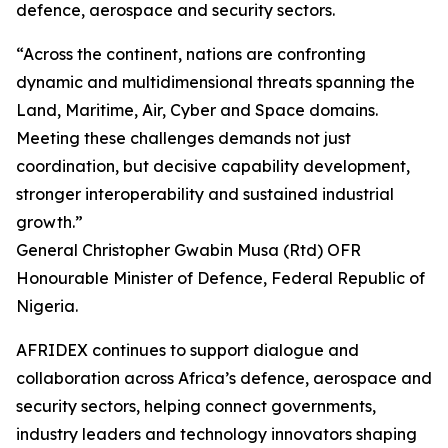
defence, aerospace and security sectors.
“Across the continent, nations are confronting
dynamic and multidimensional threats spanning the
Land, Maritime, Air, Cyber and Space domains.
Meeting these challenges demands not just
coordination, but decisive capability development,
stronger interoperability and sustained industrial
growth.”
General Christopher Gwabin Musa (Rtd) OFR
Honourable Minister of Defence, Federal Republic of
Nigeria.
AFRIDEX continues to support dialogue and
collaboration across Africa’s defence, aerospace and
security sectors, helping connect governments,
industry leaders and technology innovators shaping