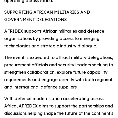
operating across Africa.
SUPPORTING AFRICAN MILITARIES AND
GOVERNMENT DELEGATIONS
AFRIDEX supports African militaries and defence
organisations by providing access to emerging
technologies and strategic industry dialogue.
The event is expected to attract military delegations,
procurement officials and security leaders seeking to
strengthen collaboration, explore future capability
requirements and engage directly with both regional
and international defence suppliers.
With defence modernisation accelerating across
Africa, AFRIDEX aims to support the partnerships and
discussions helping shape the future of the continent’s