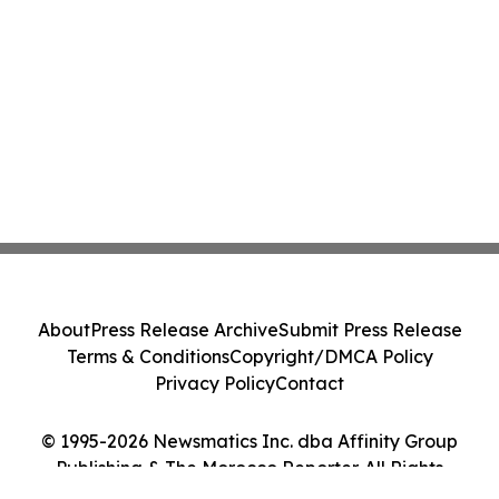
About
Press Release Archive
Submit Press Release
Terms & Conditions
Copyright/DMCA Policy
Privacy Policy
Contact
© 1995-2026 Newsmatics Inc. dba Affinity Group
Publishing & The Morocco Reporter. All Rights
Reserved.