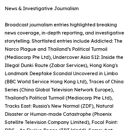
News & Investigative Journalism
Broadcast journalism entries highlighted breaking
news coverage, in-depth reporting, and investigative
storytelling. Shortlisted entries include Addicted: The
Narco Plague and Thailand’s Political Turmoil
(Mediacorp Pte Ltd), Undercover Asia S12: Inside the
Illegal Dunki Route (Zabar Services), Hong Kong's
Landmark Deepfake Scandal Uncovered in Limbo
(BBC World Service Hong Kong Ltd), Traces of China
Series (China Global Television Network Europe),
Thailand’s Political Turmoil (Mediacorp Pte Ltd),
Tracks East: Russia's New Normal (ZDF), Natural
Disaster or Human-made Catastrophe (Phoenix
Satellite Television Company Limited), Focal Point: