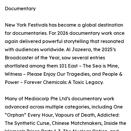
Documentary
New York Festivals has become a global destination
for documentaries. For 2026 documentary work once
again delivered powerful storytelling that resonated
with audiences worldwide. Al Jazeera, the 2025’s
Broadcaster of the Year, saw several entries
shortlisted among them 101 East – The Sea is Mine,
Witness – Please Enjoy Our Tragedies, and People &
Power – Forever Chemicals: A Toxic Legacy.
Many of Mediacorp Pte Ltd’s documentary work
advanced across multiple categories, including One
“Orphan” Every Hour, Vapours of Death, Addicted:
The Synthetic Curse, Chinese Matchmakers, Inside the