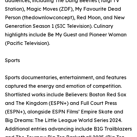
audiences, including The Dung Beetles (Taigi TV
Station), Magic Moves (ZDF), My Favourite Dead
Person (thedownlowconcept), Red Moon, and New
Generation Season 1 (SIC Television). Culinary
highlights include Be My Guest and Pioneer Woman
(Pacific Television).
Sports
Sports documentaries, entertainment, and features
captured the energy and emotion of competition.
Shortlisted works include Believers: Boston Red Sox
and The Kingdom (ESPN+) and Full Court Press
(ESPN+), alongside ESPN Films’ Empire Skate and
Big Dreams: The Little League World Series 2024.
Additional entries advancing include B1G Trailblazers