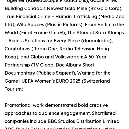
Together (Kaleidoscope Productions), Goose Mine:
Building Canada's Newest Gold Mine (B2 Gold Corp),
True Financial Crime – Human Trafficking (Media Zoo
Ltd), Wild Spaces (Plastic Pictures), From Berlin to the
World (Final Frame GmbH), The Story of Sara Klomps
– Access Solutions for Every Place (dormakaba),
Cogitations (Radio One, Radio Television Hong
Kong), and Globo and Volkswagen: A 60-Year
Partnership (TV Globo, Doc Albany Short
Documentary (Publicis Sapient), Waiting for the
Game l UEFA Women’s EURO 2025 (Switzerland
Tourism).
Promotional work demonstrated bold creative
approaches to audience engagement. Shortlisted
companies include BBC Studios Distribution Limited,