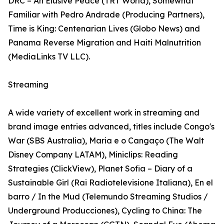
DRC – An Elusive Peace (TRT World), Somewhat
Familiar with Pedro Andrade (Producing Partners),
Time is King: Centenarian Lives (Globo News) and
Panama Reverse Migration and Haiti Malnutrition
(MediaLinks TV LLC).
Streaming
A wide variety of excellent work in streaming and
brand image entries advanced, titles include Congo's
War (SBS Australia), Maria e o Cangaço (The Walt
Disney Company LATAM), Miniclips: Reading
Strategies (ClickView), Planet Sofia – Diary of a
Sustainable Girl (Rai Radiotelevisione Italiana), En el
barro / In the Mud (Telemundo Streaming Studios /
Underground Producciones), Cycling to China: The