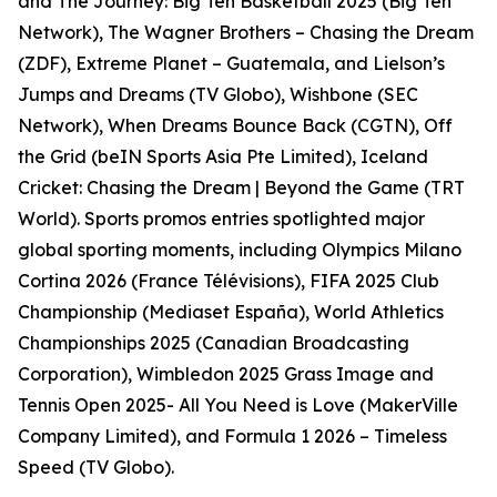
and The Journey: Big Ten Basketball 2025 (Big Ten
Network), The Wagner Brothers – Chasing the Dream
(ZDF), Extreme Planet – Guatemala, and Lielson’s
Jumps and Dreams (TV Globo), Wishbone (SEC
Network), When Dreams Bounce Back (CGTN), Off
the Grid (beIN Sports Asia Pte Limited), Iceland
Cricket: Chasing the Dream | Beyond the Game (TRT
World). Sports promos entries spotlighted major
global sporting moments, including Olympics Milano
Cortina 2026 (France Télévisions), FIFA 2025 Club
Championship (Mediaset España), World Athletics
Championships 2025 (Canadian Broadcasting
Corporation), Wimbledon 2025 Grass Image and
Tennis Open 2025- All You Need is Love (MakerVille
Company Limited), and Formula 1 2026 – Timeless
Speed (TV Globo).