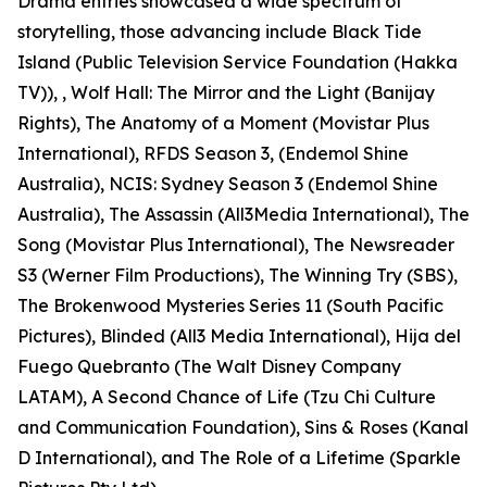
Drama entries showcased a wide spectrum of
storytelling, those advancing include Black Tide
Island (Public Television Service Foundation (Hakka
TV)), , Wolf Hall: The Mirror and the Light (Banijay
Rights), The Anatomy of a Moment (Movistar Plus
International), RFDS Season 3, (Endemol Shine
Australia), NCIS: Sydney Season 3 (Endemol Shine
Australia), The Assassin (All3Media International), The
Song (Movistar Plus International), The Newsreader
S3 (Werner Film Productions), The Winning Try (SBS),
The Brokenwood Mysteries Series 11 (South Pacific
Pictures), Blinded (All3 Media International), Hija del
Fuego Quebranto (The Walt Disney Company
LATAM), A Second Chance of Life (Tzu Chi Culture
and Communication Foundation), Sins & Roses (Kanal
D International), and The Role of a Lifetime (Sparkle