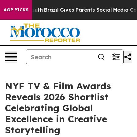
o Youth
Brazil Gives Parents Social Media Controls for
AGP PICKS
NYF TV & Film Awards
Reveals 2026 Shortlist
Celebrating Global
Excellence in Creative
Storytelling