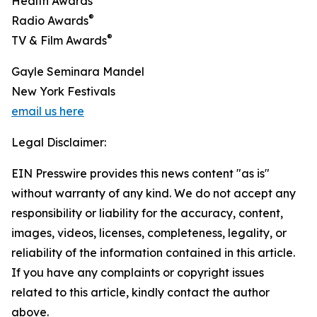
Health Awards
®
Radio Awards
®
TV & Film Awards
Gayle Seminara Mandel
New York Festivals
email us here
Legal Disclaimer:
EIN Presswire provides this news content "as is"
without warranty of any kind. We do not accept any
responsibility or liability for the accuracy, content,
images, videos, licenses, completeness, legality, or
reliability of the information contained in this article.
If you have any complaints or copyright issues
related to this article, kindly contact the author
above.