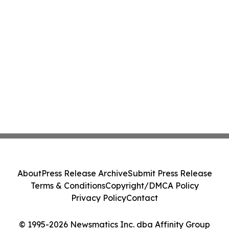
About
Press Release Archive
Submit Press Release
Terms & Conditions
Copyright/DMCA Policy
Privacy Policy
Contact
© 1995-2026 Newsmatics Inc. dba Affinity Group