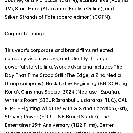
Journey of a Moroccan (CGTN), Scandal Eve (Abema
TV), Start Here (Al Jazeera English Online), and
Silken Strands of Fate (opera edition) (CGTN).
Corporate Image
This year’s corporate and brand films reflected
company vision, values, and identity through
powerful storytelling. Work advancing includes The
Day That Time Stood Still (The Edge, a Zinc Media
Group company), Back to the Beginning (BBDO Hong
Kong), Christmas Special 2024 (Mediaset España),
Writer’s Room (SIBUR Istanbul Uluslararası TLC), CAL
FIRE – Fighting Wildfires with GIS and Location (Esri),
Staying Power (FORTUNE Brand Studio), The
Entertainer 25th Anniversary (Ti22 Films), Better