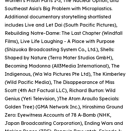
Women’s Prison Parts 1-3, The Nuclear Option, and
Southeast Asia's Big Problem with Microplastics.
Additional documentary storytelling shortlisted
includes Live and Let Dai (South Pacific Pictures),
Rebuilding Notre-Dame: The Last Chapter (Windfall
Films), Live Life Laughing - A Place with Purpose
(Shizuoka Broadcasting System Co., Ltd.), Shells:
Shaped by Nature (Terra Mater Studios GmbH),
Becoming Madonna (All3Media International), The
Indigenous, (Wa Wa Pictures Pte Ltd), The Kimberley
(Wild Pacific Media), The Disappearance of Miss
Scott (4th Act Factual LLC), Richard Burton: Wild
Genius (Yeti Television, )The Atom Araullo Specials:
Golden Tree) (GMA Network Inc.), Hiroshima Ground
Zero: Eyewitness Accounts of 78 A-Bomb (NHK,
Japan Broadcasting Corporation), Ending Wars and