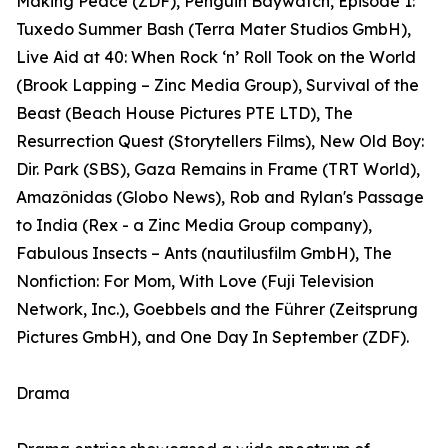
Making Peace (ZDF), Penguin Baywatch, Episode 1:
Tuxedo Summer Bash (Terra Mater Studios GmbH),
Live Aid at 40: When Rock ‘n’ Roll Took on the World
(Brook Lapping – Zinc Media Group), Survival of the
Beast (Beach House Pictures PTE LTD), The
Resurrection Quest (Storytellers Films), New Old Boy:
Dir. Park (SBS), Gaza Remains in Frame (TRT World),
Amazônidas (Globo News), Rob and Rylan's Passage
to India (Rex - a Zinc Media Group company),
Fabulous Insects – Ants (nautilusfilm GmbH), The
Nonfiction: For Mom, With Love (Fuji Television
Network, Inc.), Goebbels and the Führer (Zeitsprung
Pictures GmbH), and One Day In September (ZDF).
Drama