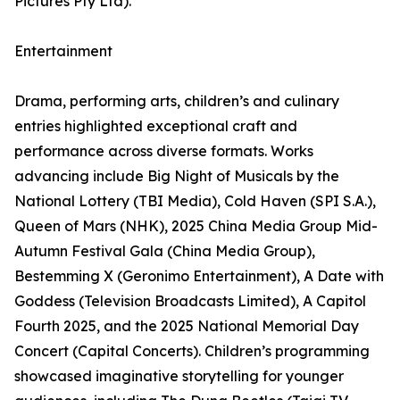
Pictures Pty Ltd).
Entertainment
Drama, performing arts, children’s and culinary
entries highlighted exceptional craft and
performance across diverse formats. Works
advancing include Big Night of Musicals by the
National Lottery (TBI Media), Cold Haven (SPI S.A.),
Queen of Mars (NHK), 2025 China Media Group Mid-
Autumn Festival Gala (China Media Group),
Bestemming X (Geronimo Entertainment), A Date with
Goddess (Television Broadcasts Limited), A Capitol
Fourth 2025, and the 2025 National Memorial Day
Concert (Capital Concerts). Children’s programming
showcased imaginative storytelling for younger