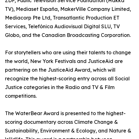
ZDF, Public Television Service Foundation (Hakka
TV), Mediaset España, MakerVille Company Limited,
Mediacorp Pte Ltd, Transatlantic Production ET
Services, Telefónica Audiovisual Digital SLU, TV
Globo, and the Canadian Broadcasting Corporation.
For storytellers who are using their talents to change
the world, New York Festivals and JusticeAid are
partnering on the JusticeAid Award, which will
recognize the highest-scoring entry across all Social
Justice categories in the Radio and TV & Film
competitions.
The WaterBear Award is presented to the highest-
scoring documentary across Climate Change &
Sustainability, Environment & Ecology, and Nature &