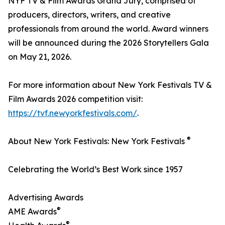
NYF TV & Film Awards Grand Jury, comprised of
producers, directors, writers, and creative
professionals from around the world. Award winners
will be announced during the 2026 Storytellers Gala
on May 21, 2026.
For more information about New York Festivals TV &
Film Awards 2026 competition visit:
https://tvf.newyorkfestivals.com/
.
®
About New York Festivals: New York Festivals
Celebrating the World’s Best Work since 1957
Advertising Awards
®
AME Awards
®