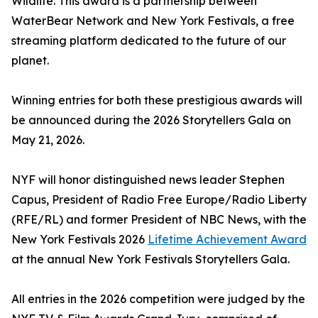
Wildlife. This award is a partnership between
WaterBear Network and New York Festivals, a free
streaming platform dedicated to the future of our
planet.
Winning entries for both these prestigious awards will
be announced during the 2026 Storytellers Gala on
May 21, 2026.
NYF will honor distinguished news leader Stephen
Capus, President of Radio Free Europe/Radio Liberty
(RFE/RL) and former President of NBC News, with the
New York Festivals 2026
Lifetime Achievement Award
at the annual New York Festivals Storytellers Gala.
All entries in the 2026 competition were judged by the