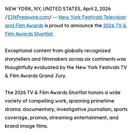
NEW YORK, NY, UNITED STATES, April 2, 2026
/
EINPresswire.com
/ --
New York Festivals Television
and Film Awards
is proud to announce the
2026 TV &
Film Awards Shortlist.
Exceptional content from globally recognized
storytellers and filmmakers across six continents was
thoughtfully evaluated by the New York Festivals TV
& Film Awards Grand Jury.
The 2026 TV & Film Awards Shortlist honors a wide
variety of compelling work, spanning primetime
drama. documentary, investigative journalism, sports
coverage, promos, streaming entertainment, and
brand image films.